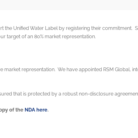
 the Unified Water Label by registering their commitment. 
our target of an 80% market representation.
sure market representation. We have appointed RSM Global, in
ured that is protected by a robust non-disclosure agreemen
opy of the
NDA here
.