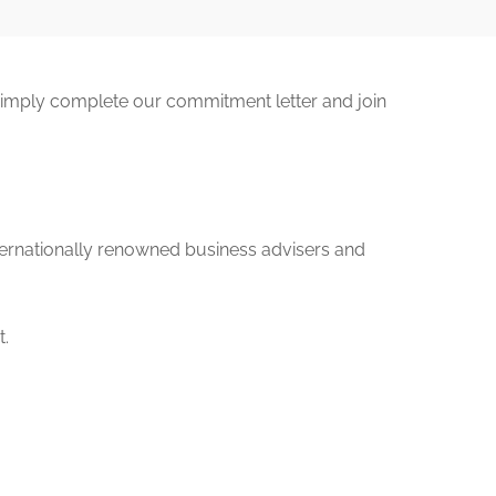
Simply complete our commitment letter and join
ternationally renowned business advisers and
t.