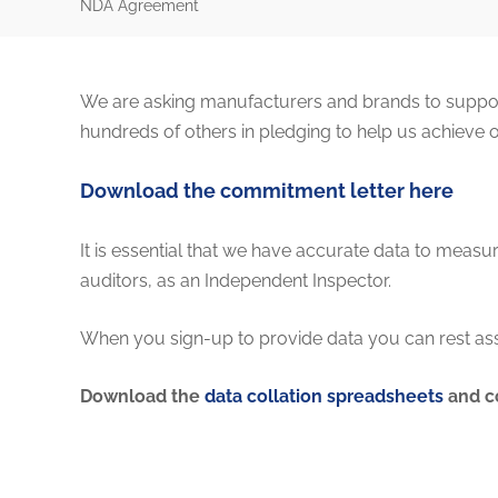
NDA Agreement
We are asking manufacturers and brands to support
hundreds of others in pledging to help us achieve 
Download the commitment letter here
It is essential that we have accurate data to mea
auditors, as an Independent Inspector.
When you sign-up to provide data you can rest ass
Download the
data collation spreadsheets
and c