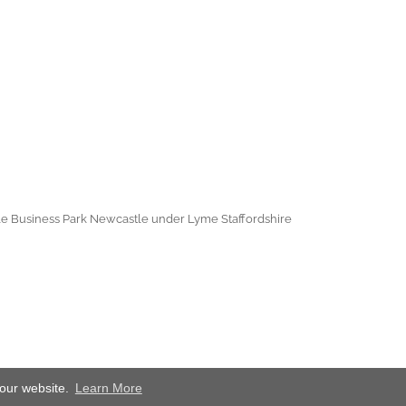
e Business Park Newcastle under Lyme Staffordshire
 our website.
Learn More