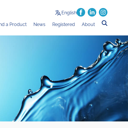
English
ind a Product
News
Registered
About