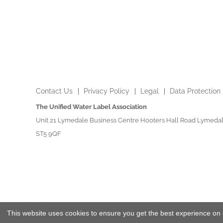
Contact Us
Privacy Policy
Legal
Data Protection
The Unified Water Label Association
Unit 21 Lymedale Business Centre Hooters Hall Road Lymedal
ST5 9QF
This website uses cookies to ensure you get the best experience on