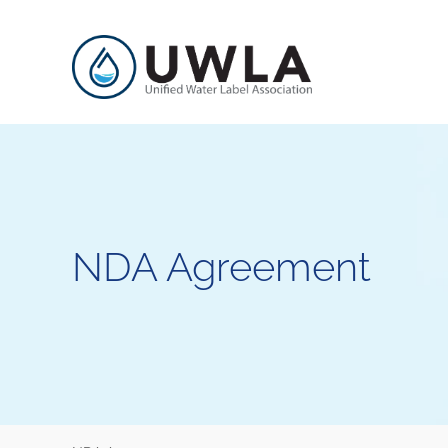
NDA Agreement