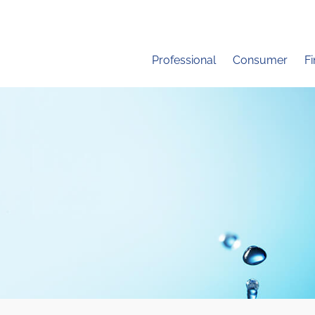
Professional
Consumer
F