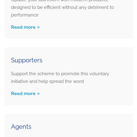
designed to be efficient without any detriment to
performance
Read more
Supporters
Support the scheme to promote this voluntary
initiative and help spread the word
Read more
Agents