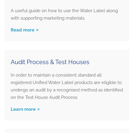
A useful guide on how to use the Water Label along
with supporting marketing materials.
Read more
Audit Process & Test Houses
In order to maintain a consistent standard all
registered Unified Water Label products are eligible to
undergo an audit by a recognised method as identified
on the Test House Audit Process.
Learn more