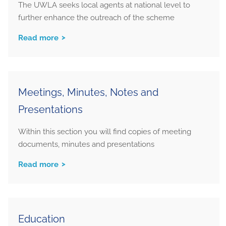
The UWLA seeks local agents at national level to
further enhance the outreach of the scheme
Read more
Meetings, Minutes, Notes and
Presentations
Within this section you will find copies of meeting
documents, minutes and presentations
Read more
Education