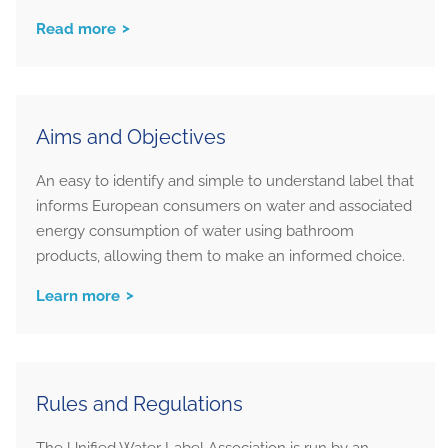
Read more
Aims and Objectives
An easy to identify and simple to understand label that
informs European consumers on water and associated
energy consumption of water using bathroom
products, allowing them to make an informed choice.
Learn more
Rules and Regulations
The Unified Water Label Association is run by an