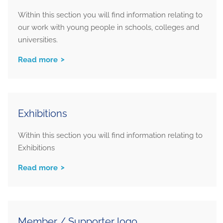
Within this section you will find information relating to
our work with young people in schools, colleges and
universities.
Read more
Exhibitions
Within this section you will find information relating to
Exhibitions
Read more
Member / Supporter logo