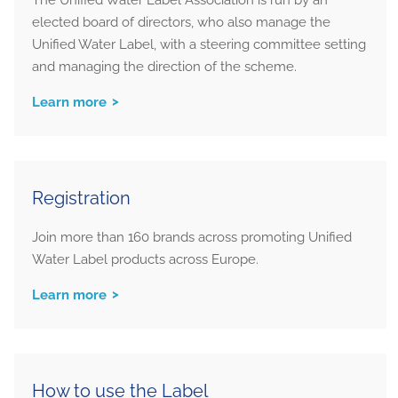
elected board of directors, who also manage the
Unified Water Label, with a steering committee setting
and managing the direction of the scheme.
Learn more
Registration
Join more than 160 brands across promoting Unified
Water Label products across Europe.
Learn more
How to use the Label