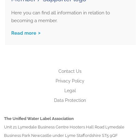
Here you can find all information in relation to
becoming a member.
Read more
Contact Us
Privacy Policy
Legal
Data Protection
The Unified Water Label Association
Unit 21 Lymedale Business Centre Hooters Hall Road Lymedale
Business Park Newcastle under Lyme Staffordshire ST5 9QF