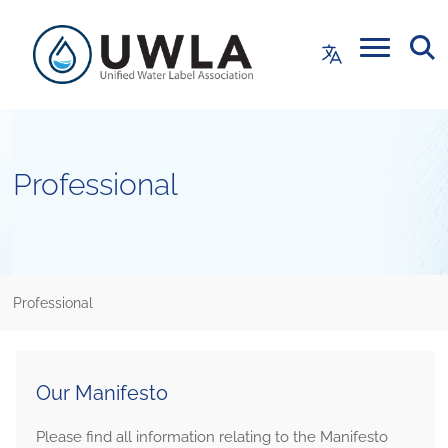
Professional
Professional
Our Manifesto
Please find all information relating to the Manifesto