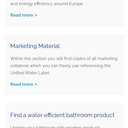
and energy efficiency around Europe
Read more
Marketing Material
Within this section you will find copies of all marketing
collateral which you can freely use referencing the
Unified Water Label
Read more
Find a water efficient bathroom product
Update your bathroom with modern products,