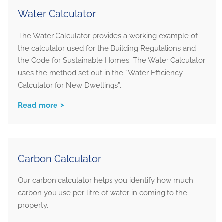
Water Calculator
The Water Calculator provides a working example of
the calculator used for the Building Regulations and
the Code for Sustainable Homes. The Water Calculator
uses the method set out in the “Water Efficiency
Calculator for New Dwellings”.
Read more
Carbon Calculator
Our carbon calculator helps you identify how much
carbon you use per litre of water in coming to the
property.