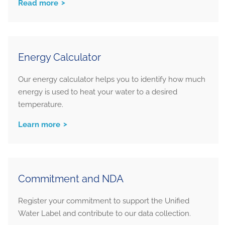
Read more
Energy Calculator
Our energy calculator helps you to identify how much
energy is used to heat your water to a desired
temperature.
Learn more
Commitment and NDA
Register your commitment to support the Unified
Water Label and contribute to our data collection.