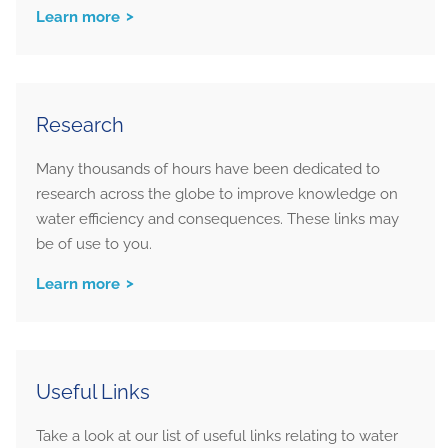
Learn more
Research
Many thousands of hours have been dedicated to
research across the globe to improve knowledge on
water efficiency and consequences. These links may
be of use to you.
Learn more
Useful Links
Take a look at our list of useful links relating to water