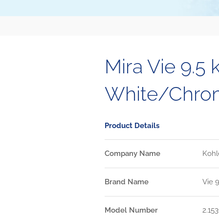
Mira Vie 9.5 
White/Chro
Product Details
Company Name
Kohl
Brand Name
Vie 
Model Number
2.153