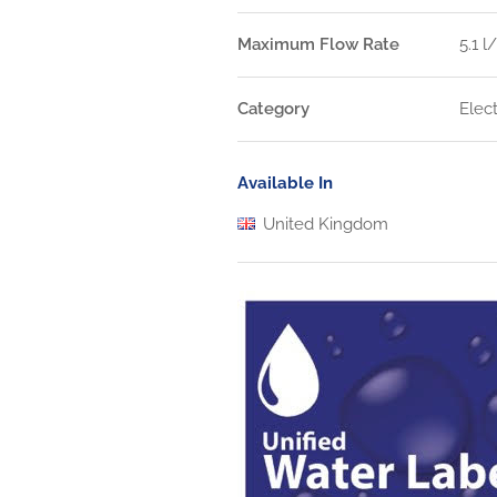
Maximum Flow Rate
5.1 l
Category
Elec
Available In
United Kingdom