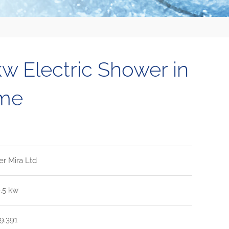
kw Electric Shower in
me
er Mira Ltd
9.5 kw
9.391