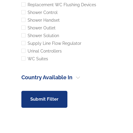
Replacement WC Flushing Devices
Shower Control
Shower Handset
Shower Outlet
Shower Solution
Supply Line Flow Regulator
Urinal Controllers
WC Suites
Country Available In
Submit Filter