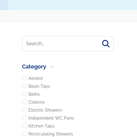
Category
Aerator
Basin Taps
Baths
Cisterns
Electric Showers
Independent WC Pans
Kitchen Taps
Recirculating Showers