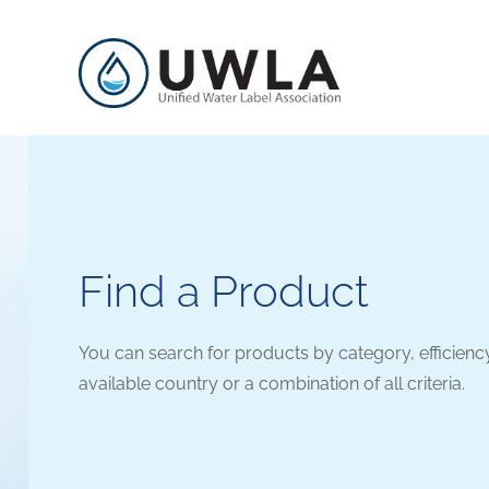
Find a Product
You can search for products by category, efficienc
available country or a combination of all criteria.