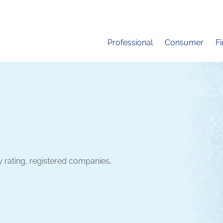
Professional
Consumer
F
y rating, registered companies,