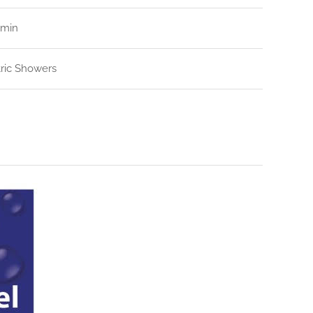
/min
tric Showers