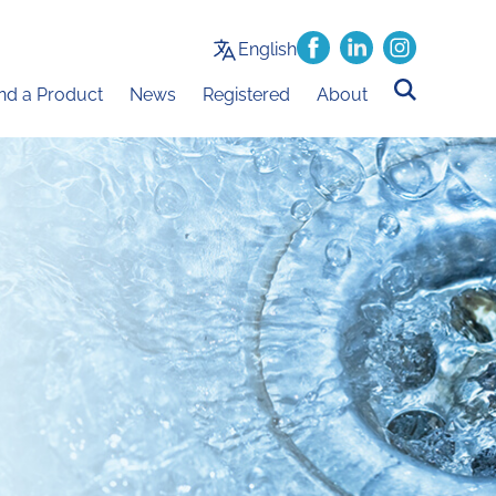
English
ind a Product
News
Registered
About