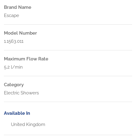
Brand Name
Escape
Model Number
1.1563.011
Maximum Flow Rate
5.2 l/min
Category
Electric Showers
Available In
United Kingdom