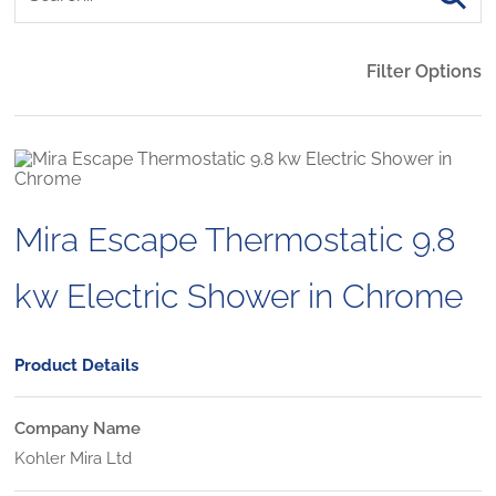
Filter Options
Mira Escape Thermostatic 9.8
kw Electric Shower in Chrome
Product Details
Company Name
Kohler Mira Ltd