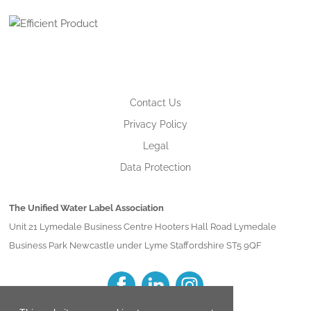
Contact Us
Privacy Policy
Legal
Data Protection
The Unified Water Label Association
Unit 21 Lymedale Business Centre Hooters Hall Road Lymedale
Business Park Newcastle under Lyme Staffordshire ST5 9QF