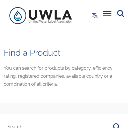
Find a Product
You can search for products by category, efficiency
rating, registered companies, available country or a
combination of all criteria.