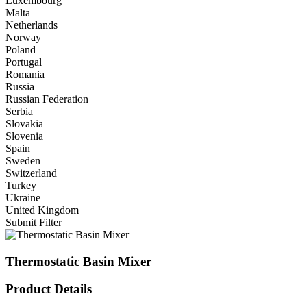
Luxembourg
Malta
Netherlands
Norway
Poland
Portugal
Romania
Russia
Russian Federation
Serbia
Slovakia
Slovenia
Spain
Sweden
Switzerland
Turkey
Ukraine
United Kingdom
Submit Filter
Thermostatic Basin Mixer
Product Details