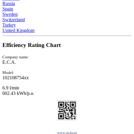
Russia
Spain
Sweden
Switzerland
Turkey
United Kingdom
Efficiency Rating Chart
Company name:
E.C.A.
Model:
102108754xx
6.9 l/min
602.43 kWh/p.a.
www.uwla.eu