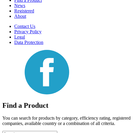
Find a Product
News
Registered
About
Contact Us
Privacy Policy
Legal
Data Protection
Find a Product
You can search for products by category, efficiency rating, registered
companies, available country or a combination of all criteria.