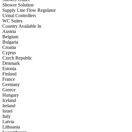
Shower Solution
Supply Line Flow Regulator
Urinal Controllers
WC Suites
Country Available In
Austria
Belgium
Bulgaria
Croatia
Cyprus
Czech Republic
Denmark
Estonia
Finland
France
Germany
Greece
Hungary
Iceland
Ireland
Israel
Italy
Latvia
Lithuania