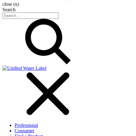
close (x)
Search
Professional
Consumer