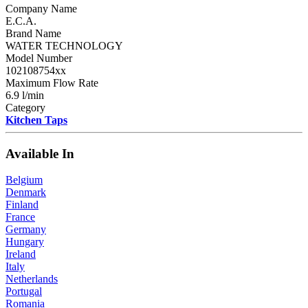
Company Name
E.C.A.
Brand Name
WATER TECHNOLOGY
Model Number
102108754xx
Maximum Flow Rate
6.9 l/min
Category
Kitchen Taps
Available In
Belgium
Denmark
Finland
France
Germany
Hungary
Ireland
Italy
Netherlands
Portugal
Romania