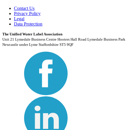
Contact Us
Privacy Policy
Legal
Data Protection
The Unified Water Label Association
Unit 21 Lymedale Business Centre Hooters Hall Road Lymedale Business Park
Newcastle under Lyme Staffordshire ST5 9QF