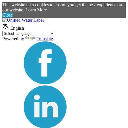
This website uses cookies to ensure you get the best experience on
our website.
Learn More
Close
English
Powered by
Translate