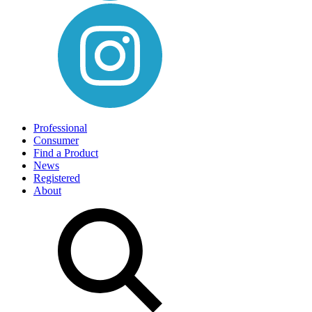
Professional
Consumer
Find a Product
News
Registered
About