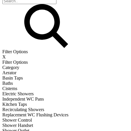
Filter Options
X
Filter Options
Category
Aerator
Basin Taps
Baths
Cisterns
Electric Showers
Independent WC Pans
Kitchen Taps
Recirculating Showers
Replacement WC Flushing Devices
Shower Control
Shower Handset
Shower Outlet