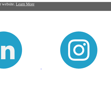
ur website.
Learn More