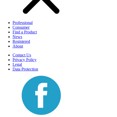
Professional
Consumer
Find a Product
News
Registered
About
Contact Us
Privacy Policy
Legal
Data Protection