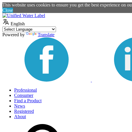
This website uses cookies to ensure you get the best experience on o
Close
English
Powered by
Translate
Professional
Consumer
Find a Product
News
Registered
About