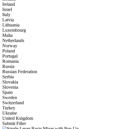
Ireland
Israel
Italy
Latvia
Lithuania
Luxembourg
Malta
Netherlands
Norway
Poland
Portugal
Romania
Russia
Russian Federation
Serbia
Slovakia
Slovenia
Spain
Sweden
Switzerland
Turkey
Ukraine
United Kingdom
Submit Filter