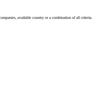
companies, available country or a combination of all criteria.