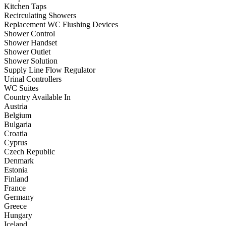
Kitchen Taps
Recirculating Showers
Replacement WC Flushing Devices
Shower Control
Shower Handset
Shower Outlet
Shower Solution
Supply Line Flow Regulator
Urinal Controllers
WC Suites
Country Available In
Austria
Belgium
Bulgaria
Croatia
Cyprus
Czech Republic
Denmark
Estonia
Finland
France
Germany
Greece
Hungary
Iceland