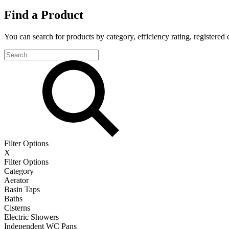
Find a Product
You can search for products by category, efficiency rating, registered 
Filter Options
X
Filter Options
Category
Aerator
Basin Taps
Baths
Cisterns
Electric Showers
Independent WC Pans