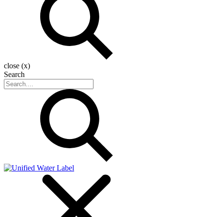
close (x)
Search