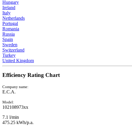
Hungary
Ireland
Italy
Netherlands
Portugal
Romania
Russia
Spain
Sweden
Switzerland
Turkey
United Kingdom
Efficiency Rating Chart
Company name:
E.C.A.
Model:
102108973xx
7.1 l/min
475.25 kWh/p.a.