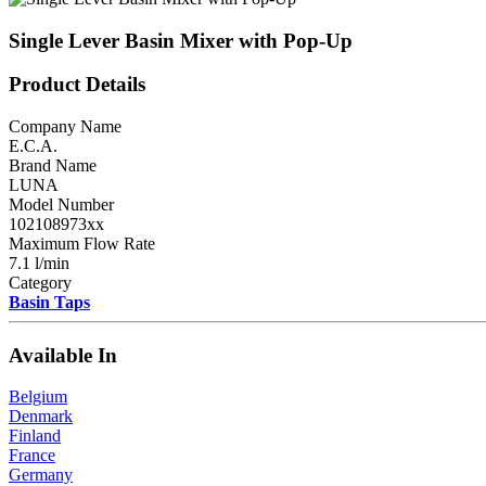
Single Lever Basin Mixer with Pop-Up
Product Details
Company Name
E.C.A.
Brand Name
LUNA
Model Number
102108973xx
Maximum Flow Rate
7.1 l/min
Category
Basin Taps
Available In
Belgium
Denmark
Finland
France
Germany