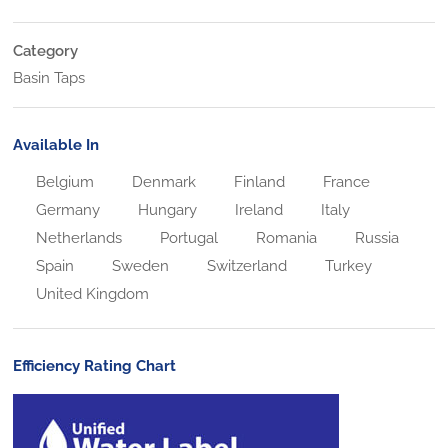
Category
Basin Taps
Available In
Belgium
Denmark
Finland
France
Germany
Hungary
Ireland
Italy
Netherlands
Portugal
Romania
Russia
Spain
Sweden
Switzerland
Turkey
United Kingdom
Efficiency Rating Chart