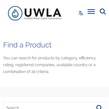
Find a Product
You can search for products by category, efficiency
rating, registered companies, available country or a
combination of all criteria.