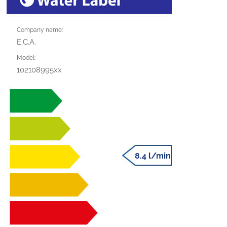
Company name:
E.C.A.
Model:
102108995xx
8.4 l/min