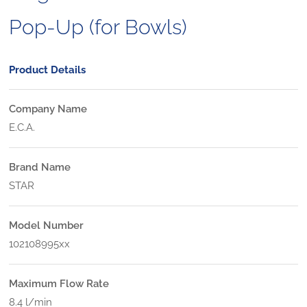
Pop-Up (for Bowls)
Product Details
Company Name
E.C.A.
Brand Name
STAR
Model Number
102108995xx
Maximum Flow Rate
8.4 l/min