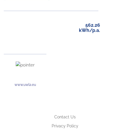
562.26
kWh/p.a.
www.uwla.eu
Contact Us
Privacy Policy