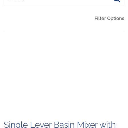
Filter Options
Single Lever Basin Mixer with