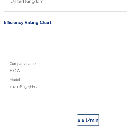
United Kingdom
Efficiency Rating Chart
Company name:
E.C.A.
Model:
102118034Hxx
6.6 l/min