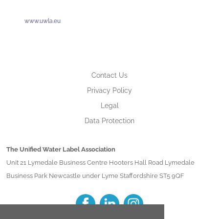
www.uwla.eu
Contact Us
Privacy Policy
Legal
Data Protection
The Unified Water Label Association
Unit 21 Lymedale Business Centre Hooters Hall Road Lymedale
Business Park Newcastle under Lyme Staffordshire ST5 9QF