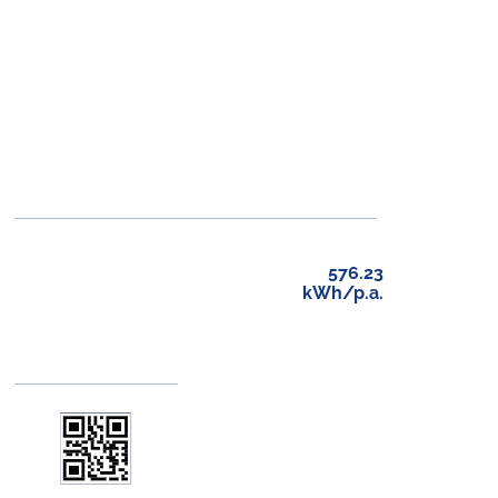
576.23
kWh/p.a.