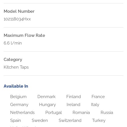
Model Number
102118034Hxx
Maximum Flow Rate
6.6 l/min
Category
Kitchen Taps
Available In
Belgium
Denmark
Finland
France
Germany
Hungary
Ireland
Italy
Netherlands
Portugal
Romania
Russia
Spain
Sweden
Switzerland
Turkey