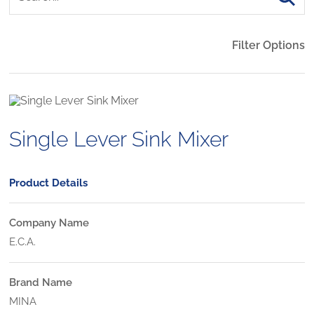
Filter Options
Single Lever Sink Mixer
Product Details
Company Name
E.C.A.
Brand Name
MINA