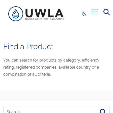
Find a Product
You can search for products by category, efficiency
rating, registered companies, available country or a
combination of all criteria.