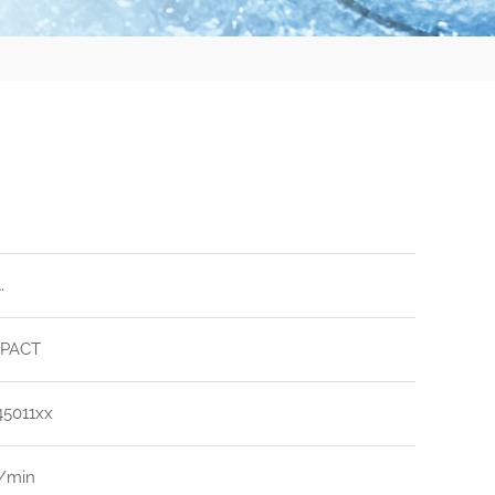
.
PACT
45011xx
l/min