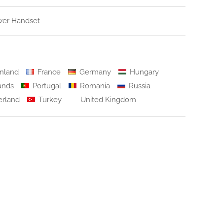
er Handset
nland
France
Germany
Hungary
ands
Portugal
Romania
Russia
erland
Turkey
United Kingdom