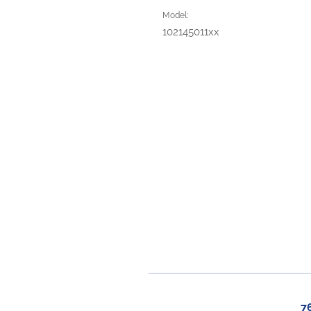
Model:
102145011xx
7