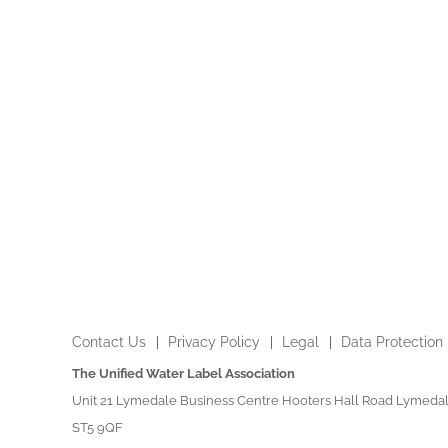
Contact Us
Privacy Policy
Legal
Data Protection
The Unified Water Label Association
Unit 21 Lymedale Business Centre Hooters Hall Road Lymedal
ST5 9QF