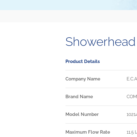
Showerhead
Product Details
Company Name
E.C.A
Brand Name
COM
Model Number
1021
Maximum Flow Rate
11.5 