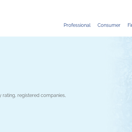
Professional
Consumer
F
y rating, registered companies,