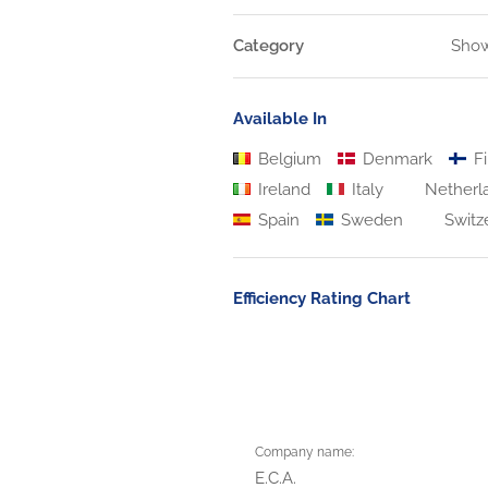
Category
Show
Available In
Belgium
Denmark
Fi
Ireland
Italy
Netherl
Spain
Sweden
Switz
Efficiency Rating Chart
Company name:
E.C.A.