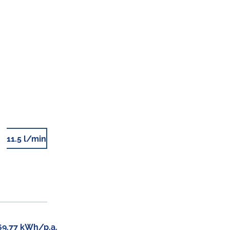
11.5 l/min
69.77 kWh/p.a.