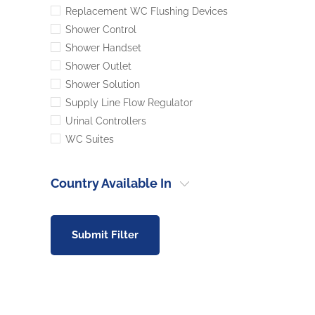
Replacement WC Flushing Devices
Shower Control
Shower Handset
Shower Outlet
Shower Solution
Supply Line Flow Regulator
Urinal Controllers
WC Suites
Country Available In
Submit Filter