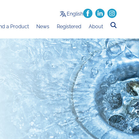
English
ind a Product
News
Registered
About