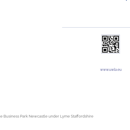
www.uwla.eu
e Business Park Newcastle under Lyme Staffordshire