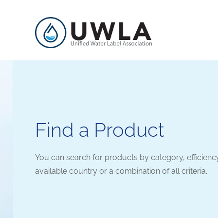
Find a Product
You can search for products by category, efficienc
available country or a combination of all criteria.