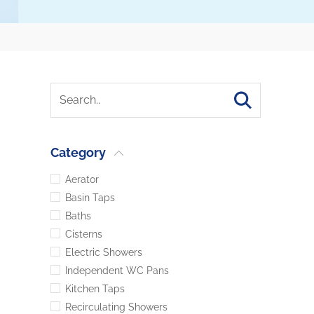
Category
Aerator
Basin Taps
Baths
Cisterns
Electric Showers
Independent WC Pans
Kitchen Taps
Recirculating Showers