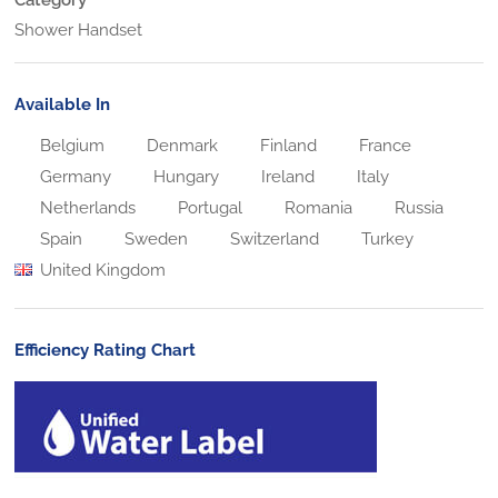
Shower Handset
Available In
Belgium
Denmark
Finland
France
Germany
Hungary
Ireland
Italy
Netherlands
Portugal
Romania
Russia
Spain
Sweden
Switzerland
Turkey
United Kingdom
Efficiency Rating Chart