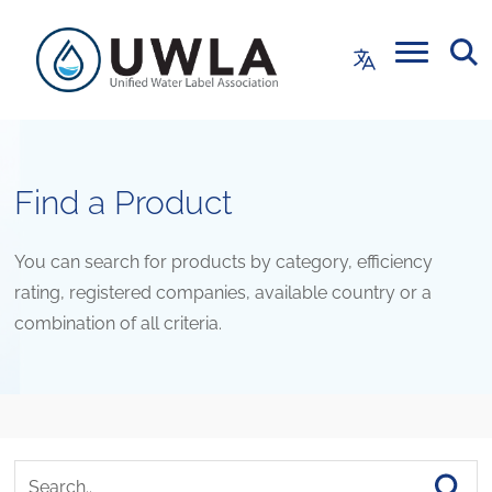
Find a Product
You can search for products by category, efficiency
rating, registered companies, available country or a
combination of all criteria.