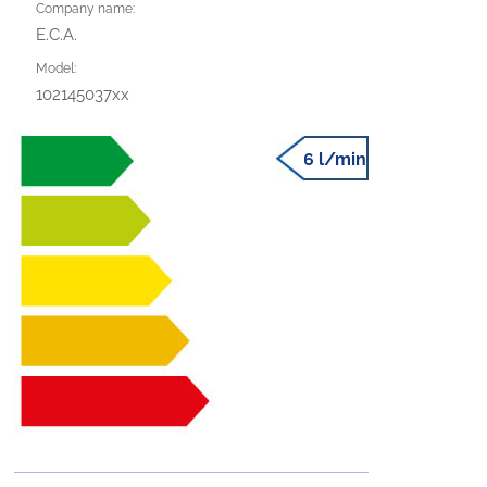
Company name:
E.C.A.
Model:
102145037xx
6 l/min