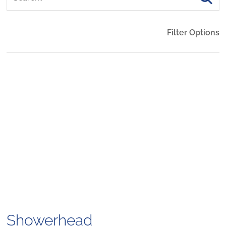
Filter Options
Showerhead