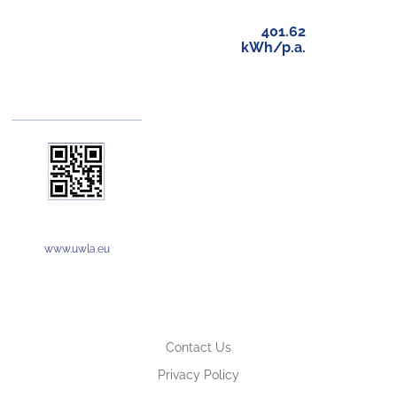
401.62
kWh/p.a.
www.uwla.eu
Contact Us
Privacy Policy