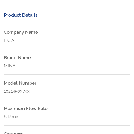
Product Details
Company Name
E.C.A.
Brand Name
MINA
Model Number
102145037xx
Maximum Flow Rate
6 l/min
Category