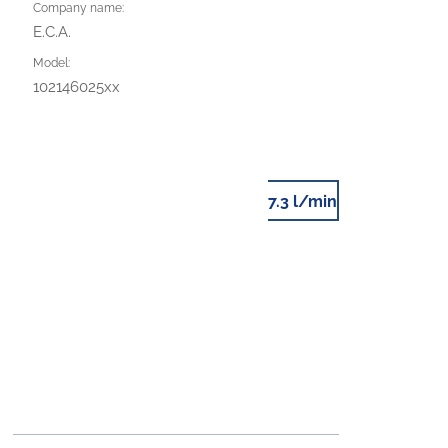
Company name:
E.C.A.
Model:
102146025xx
7.3 l/min