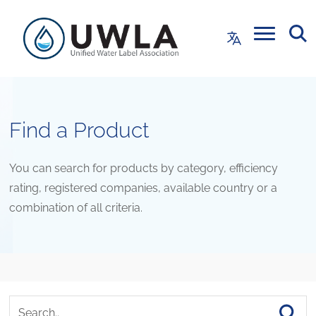
Find a Product
You can search for products by category, efficiency
rating, registered companies, available country or a
combination of all criteria.