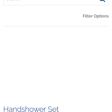
Filter Options
Handshower Set