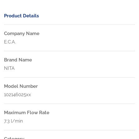
Product Details
Company Name
E.C.A.
Brand Name
NITA
Model Number
102146025xx
Maximum Flow Rate
7.3 l/min
Category