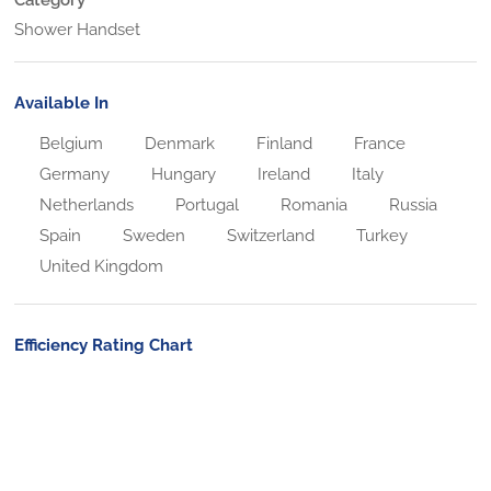
Shower Handset
Available In
Belgium
Denmark
Finland
France
Germany
Hungary
Ireland
Italy
Netherlands
Portugal
Romania
Russia
Spain
Sweden
Switzerland
Turkey
United Kingdom
Efficiency Rating Chart