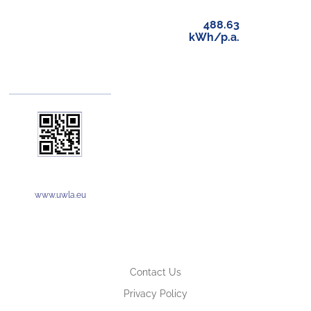
488.63
kWh/p.a.
www.uwla.eu
Contact Us
Privacy Policy