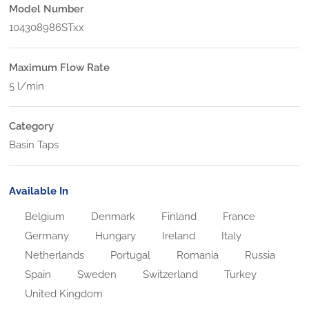
Model Number
104308986STxx
Maximum Flow Rate
5 l/min
Category
Basin Taps
Available In
Belgium
Denmark
Finland
France
Germany
Hungary
Ireland
Italy
Netherlands
Portugal
Romania
Russia
Spain
Sweden
Switzerland
Turkey
United Kingdom