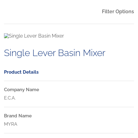
Filter Options
Single Lever Basin Mixer
Product Details
Company Name
E.C.A.
Brand Name
MYRA