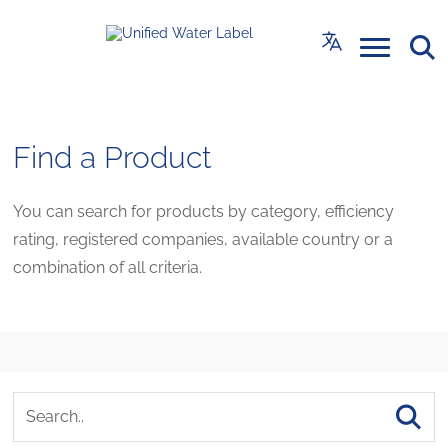
Find a Product
You can search for products by category, efficiency
rating, registered companies, available country or a
combination of all criteria.