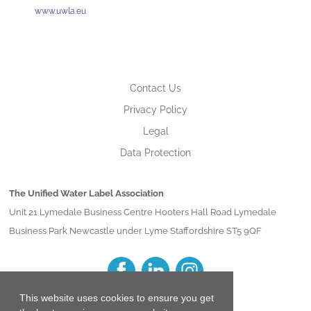
www.uwla.eu
Contact Us
Privacy Policy
Legal
Data Protection
The Unified Water Label Association
Unit 21 Lymedale Business Centre Hooters Hall Road Lymedale
Business Park Newcastle under Lyme Staffordshire ST5 9QF
This website uses cookies to ensure you get