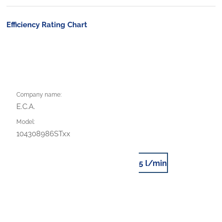
Efficiency Rating Chart
Company name:
E.C.A.
Model:
104308986STxx
5 l/min