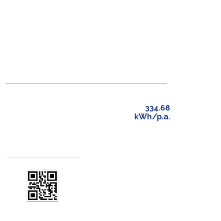
334.68
kWh/p.a.