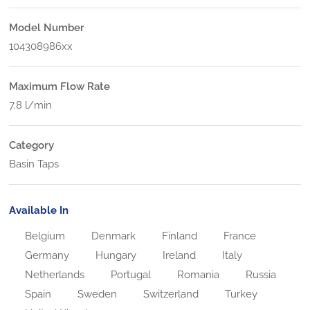
Model Number
104308986xx
Maximum Flow Rate
7.8 l/min
Category
Basin Taps
Available In
Belgium
Denmark
Finland
France
Germany
Hungary
Ireland
Italy
Netherlands
Portugal
Romania
Russia
Spain
Sweden
Switzerland
Turkey