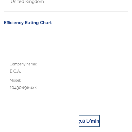
United Kingdom
Efficiency Rating Chart
Company name:
E.C.A.
Model:
104308986xx
7.8 l/min