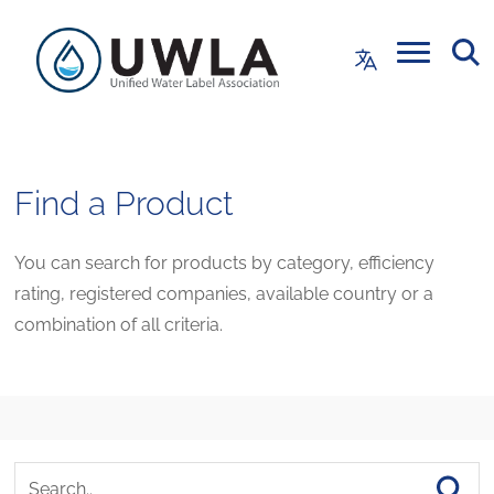
Find a Product
You can search for products by category, efficiency
rating, registered companies, available country or a
combination of all criteria.