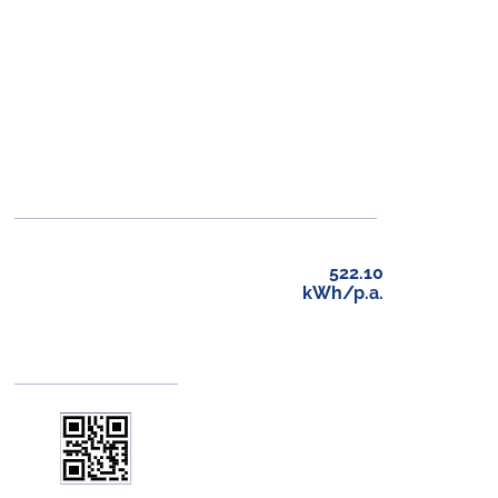
522.10
kWh/p.a.