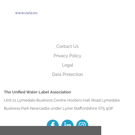
www.uwla.eu
Contact Us
Privacy Policy
Legal
Data Protection
The Unified Water Label Association
Unit 21 Lymedale Business Centre Hooters Hall Road Lymedale
Business Park Newcastle under Lyme Staffordshire ST5 9QF