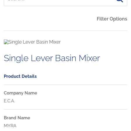
Filter Options
Single Lever Basin Mixer
Product Details
Company Name
E.C.A.
Brand Name
MYRA