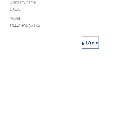
Company name:
E.C.A.
Model:
104418063STxx
5 l/min