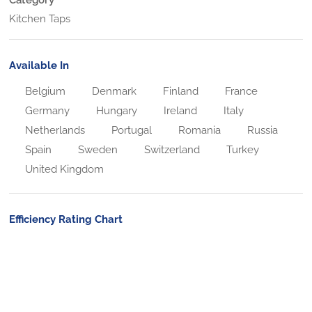
Kitchen Taps
Available In
Belgium
Denmark
Finland
France
Germany
Hungary
Ireland
Italy
Netherlands
Portugal
Romania
Russia
Spain
Sweden
Switzerland
Turkey
United Kingdom
Efficiency Rating Chart