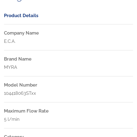
Product Details
Company Name
E.C.A.
Brand Name
MYRA
Model Number
104418063STxx
Maximum Flow Rate
5 l/min
Category