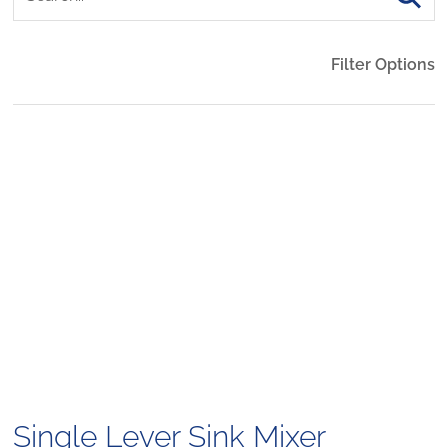
Filter Options
Single Lever Sink Mixer