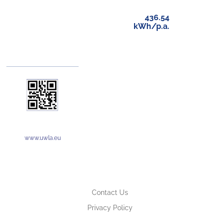
436.54
kWh/p.a.
www.uwla.eu
Contact Us
Privacy Policy