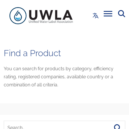
Find a Product
You can search for products by category, efficiency
rating, registered companies, available country or a
combination of all criteria.