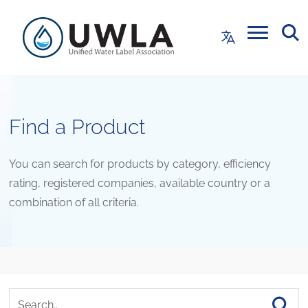
Find a Product
You can search for products by category, efficiency
rating, registered companies, available country or a
combination of all criteria.