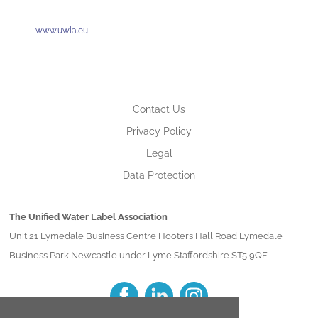
www.uwla.eu
Contact Us
Privacy Policy
Legal
Data Protection
The Unified Water Label Association
Unit 21 Lymedale Business Centre Hooters Hall Road Lymedale
Business Park Newcastle under Lyme Staffordshire ST5 9QF