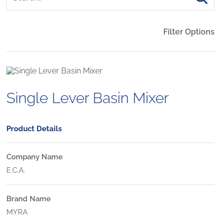
Filter Options
Single Lever Basin Mixer
Product Details
Company Name
E.C.A.
Brand Name
MYRA