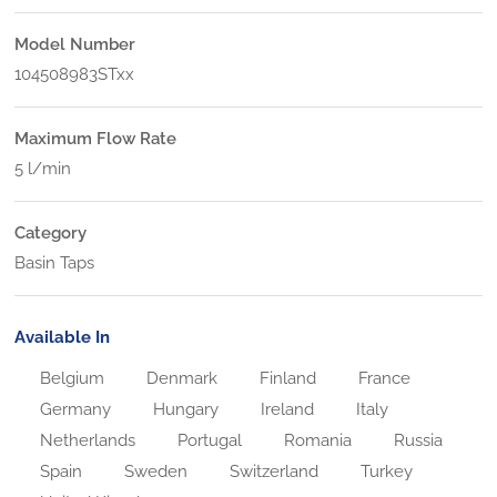
Model Number
104508983STxx
Maximum Flow Rate
5 l/min
Category
Basin Taps
Available In
Belgium
Denmark
Finland
France
Germany
Hungary
Ireland
Italy
Netherlands
Portugal
Romania
Russia
Spain
Sweden
Switzerland
Turkey