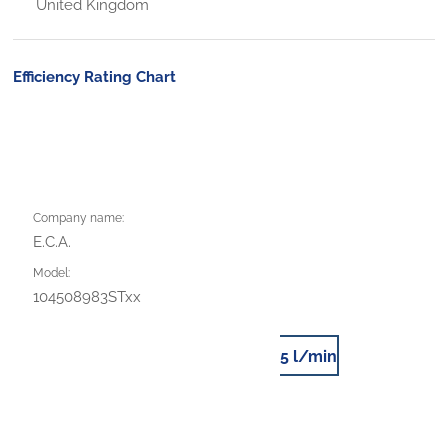
United Kingdom
Efficiency Rating Chart
Company name:
E.C.A.
Model:
104508983STxx
5 l/min