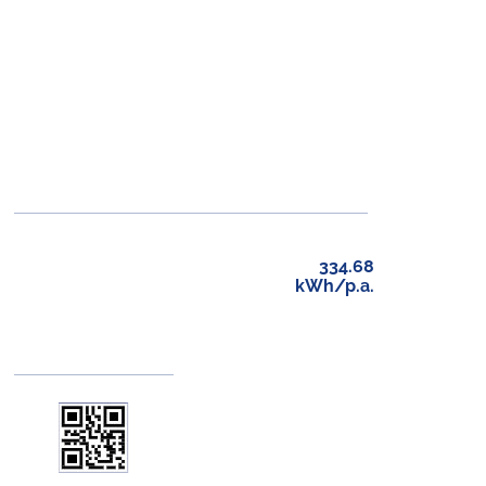
334.68
kWh/p.a.