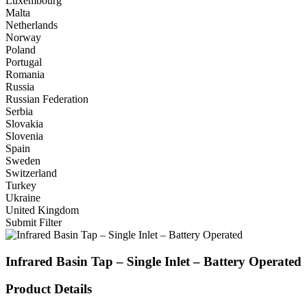
Luxembourg
Malta
Netherlands
Norway
Poland
Portugal
Romania
Russia
Russian Federation
Serbia
Slovakia
Slovenia
Spain
Sweden
Switzerland
Turkey
Ukraine
United Kingdom
Submit Filter
Infrared Basin Tap – Single Inlet – Battery Operated
Product Details