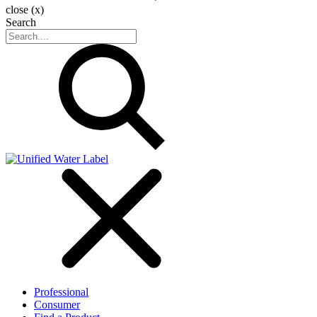
close (x)
Search
Professional
Consumer