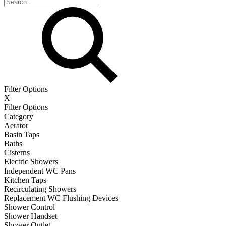
Filter Options
X
Filter Options
Category
Aerator
Basin Taps
Baths
Cisterns
Electric Showers
Independent WC Pans
Kitchen Taps
Recirculating Showers
Replacement WC Flushing Devices
Shower Control
Shower Handset
Shower Outlet