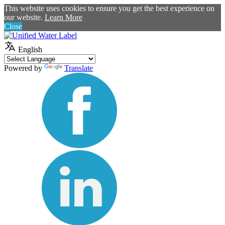
This website uses cookies to ensure you get the best experience on
our website.
Learn More
Close
English
Powered by
Translate