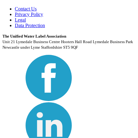
Contact Us
Privacy Policy
Legal
Data Protection
The Unified Water Label Association
Unit 21 Lymedale Business Centre Hooters Hall Road Lymedale Business Park
Newcastle under Lyme Staffordshire ST5 9QF