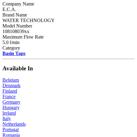
Company Name
E.C.A.
Brand Name
WATER TECHNOLOGY
Model Number
108108039xx
Maximum Flow Rate
5.0 l/min
Category
Basin Taps
Available In
Belgium
Denmark
Finland
France
Germany
Hungary
Ireland
Italy
Netherlands
Portugal
Romania