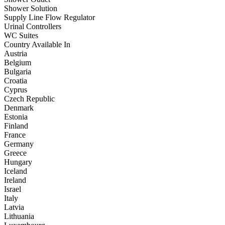
Shower Solution
Supply Line Flow Regulator
Urinal Controllers
WC Suites
Country Available In
Austria
Belgium
Bulgaria
Croatia
Cyprus
Czech Republic
Denmark
Estonia
Finland
France
Germany
Greece
Hungary
Iceland
Ireland
Israel
Italy
Latvia
Lithuania