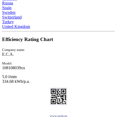
Russia
Spain
Sweden
Switzerland
Turkey
United Kingdom
Efficiency Rating Chart
Company name:
E.C.A.
Model:
108108039xx
5.0 l/min
334.68 kWh/p.a.
www.uwla.eu