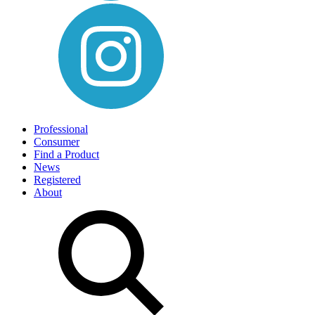
Professional
Consumer
Find a Product
News
Registered
About