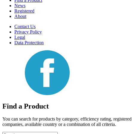
Find a Product
News
Registered
About
Contact Us
Privacy Policy
Legal
Data Protection
Find a Product
You can search for products by category, efficiency rating, registered
companies, available country or a combination of all criteria.