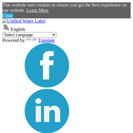
This website uses cookies to ensure you get the best experience on
our website.
Learn More
Close
English
Powered by
Translate