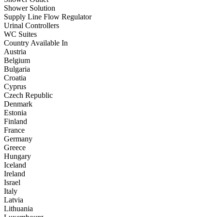
Shower Solution
Supply Line Flow Regulator
Urinal Controllers
WC Suites
Country Available In
Austria
Belgium
Bulgaria
Croatia
Cyprus
Czech Republic
Denmark
Estonia
Finland
France
Germany
Greece
Hungary
Iceland
Ireland
Israel
Italy
Latvia
Lithuania