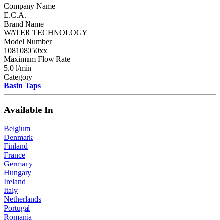
Company Name
E.C.A.
Brand Name
WATER TECHNOLOGY
Model Number
108108050xx
Maximum Flow Rate
5.0 l/min
Category
Basin Taps
Available In
Belgium
Denmark
Finland
France
Germany
Hungary
Ireland
Italy
Netherlands
Portugal
Romania