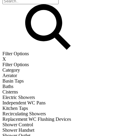
Filter Options
X
Filter Options
Category
Aerator
Basin Taps
Baths
Cisterns
Electric Showers
Independent WC Pans
Kitchen Taps
Recirculating Showers
Replacement WC Flushing Devices
Shower Control
Shower Handset
Shower Outlet