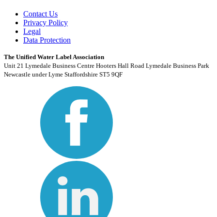
Contact Us
Privacy Policy
Legal
Data Protection
The Unified Water Label Association
Unit 21 Lymedale Business Centre Hooters Hall Road Lymedale Business Park
Newcastle under Lyme Staffordshire ST5 9QF