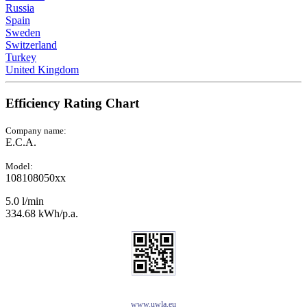
Russia
Spain
Sweden
Switzerland
Turkey
United Kingdom
Efficiency Rating Chart
Company name:
E.C.A.
Model:
108108050xx
5.0 l/min
334.68 kWh/p.a.
www.uwla.eu