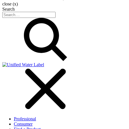
close (x)
Search
Professional
Consumer