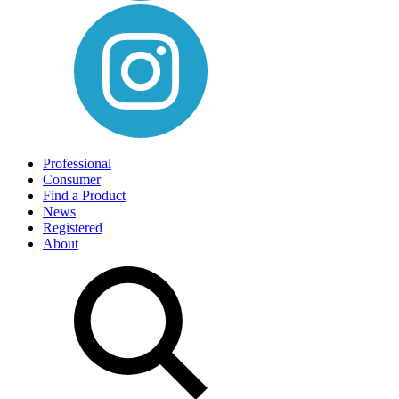
Professional
Consumer
Find a Product
News
Registered
About