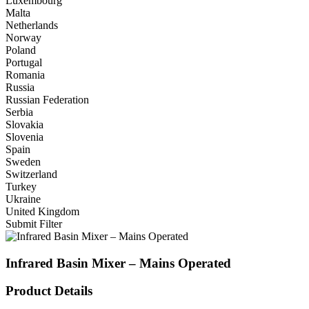
Luxembourg
Malta
Netherlands
Norway
Poland
Portugal
Romania
Russia
Russian Federation
Serbia
Slovakia
Slovenia
Spain
Sweden
Switzerland
Turkey
Ukraine
United Kingdom
Submit Filter
Infrared Basin Mixer – Mains Operated
Product Details