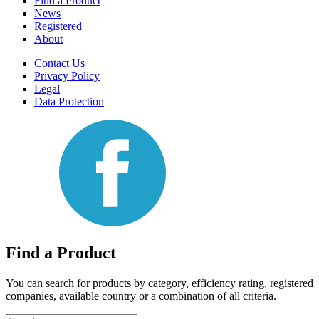
Find a Product
News
Registered
About
Contact Us
Privacy Policy
Legal
Data Protection
Find a Product
You can search for products by category, efficiency rating, registered
companies, available country or a combination of all criteria.