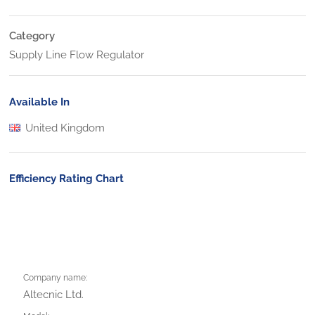
Category
Supply Line Flow Regulator
Available In
United Kingdom
Efficiency Rating Chart
Company name:
Altecnic Ltd.