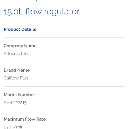
15.0L flow regulator.
Product Details
Company Name
Altecnic Ltd.
Brand Name
Calflow Plus
Model Number
AI-81122215
Maximum Flow Rate
15.0 l/min