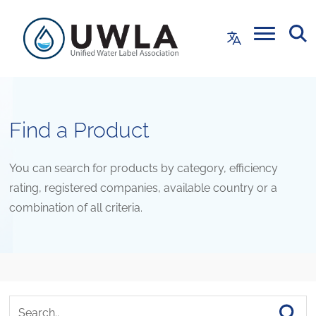
Find a Product
You can search for products by category, efficiency
rating, registered companies, available country or a
combination of all criteria.