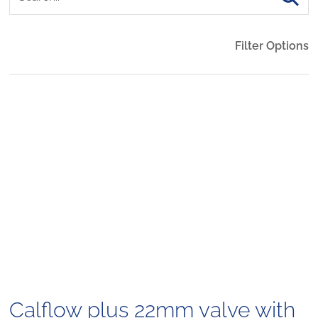
Filter Options
Calflow plus 22mm valve with