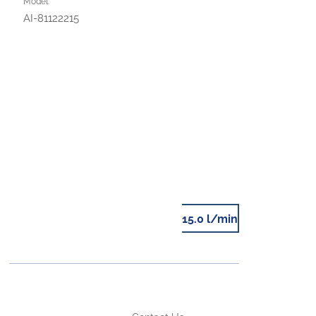
Model:
AI-81122215
15.0 l/min