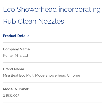
Eco Showerhead incorporating
Rub Clean Nozzles
Product Details
Company Name
Kohler Mira Ltd
Brand Name
Mira Beat Eco Multi Mode Showerhead Chrome
Model Number
2.1831.003