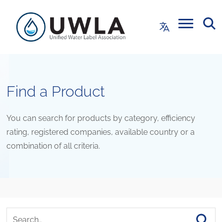
Find a Product
You can search for products by category, efficiency
rating, registered companies, available country or a
combination of all criteria.