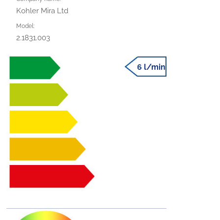
Kohler Mira Ltd
Model:
2.1831.003
6 l/min