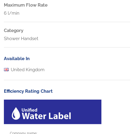
Maximum Flow Rate
6 l/min
Category
Shower Handset
Available In
United Kingdom
Efficiency Rating Chart
Company name: