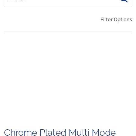
Filter Options
Chrome Plated Multi Mode