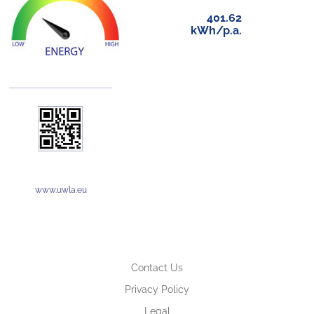
401.62
kWh/p.a.
www.uwla.eu
Contact Us
Privacy Policy
Legal