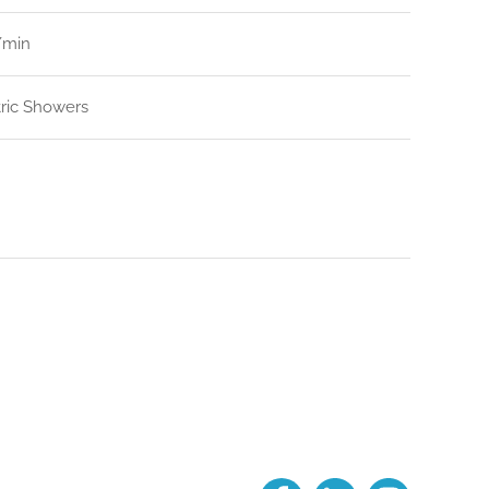
l/min
tric Showers