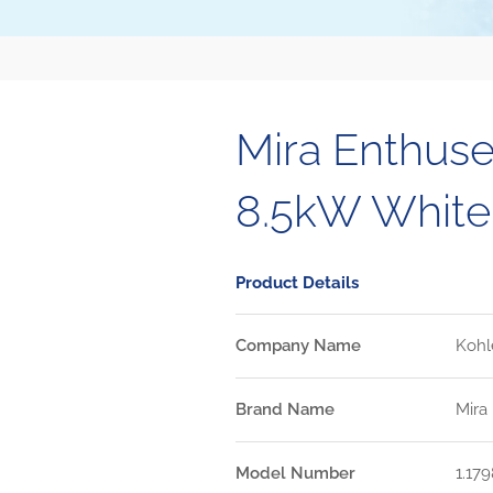
Mira Enthuse
8.5kW Whit
Product Details
Company Name
Kohl
Brand Name
Mira
Model Number
1.179