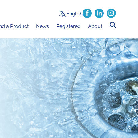
English
ind a Product
News
Registered
About