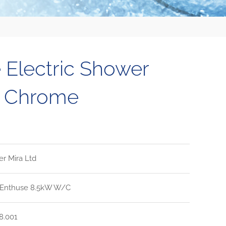
 Electric Shower
e Chrome
er Mira Ltd
 Enthuse 8.5kW W/C
8.001