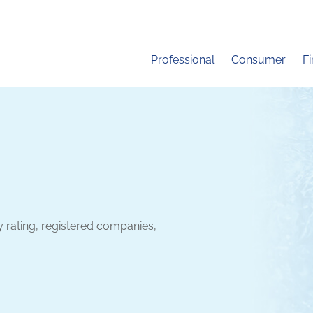
Professional
Consumer
F
y rating, registered companies,