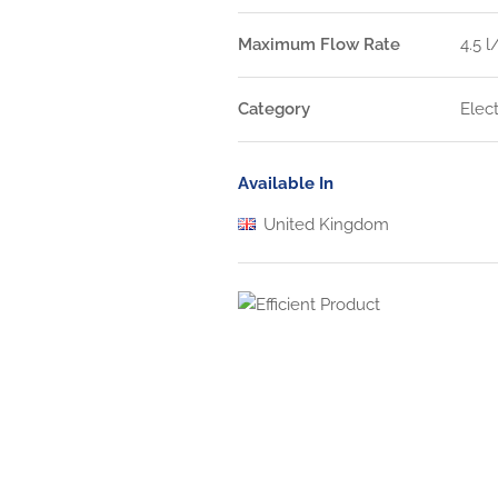
Maximum Flow Rate
4.5 
Category
Elec
Available In
United Kingdom