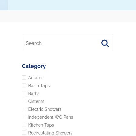
Category
Aerator
Basin Taps
Baths
Cisterns
Electric Showers
Independent WC Pans
Kitchen Taps
Recirculating Showers