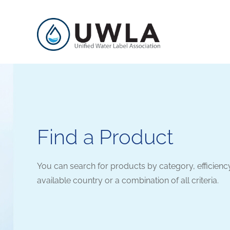
Find a Product
You can search for products by category, efficienc
available country or a combination of all criteria.