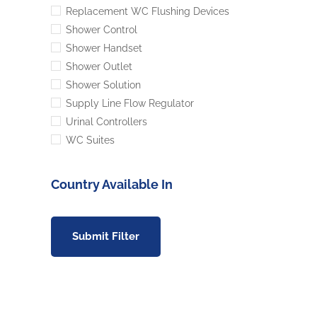
Replacement WC Flushing Devices
Shower Control
Shower Handset
Shower Outlet
Shower Solution
Supply Line Flow Regulator
Urinal Controllers
WC Suites
Country Available In
Submit Filter