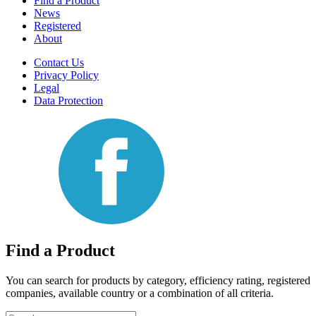
Find a Product
News
Registered
About
Contact Us
Privacy Policy
Legal
Data Protection
Find a Product
You can search for products by category, efficiency rating, registered
companies, available country or a combination of all criteria.