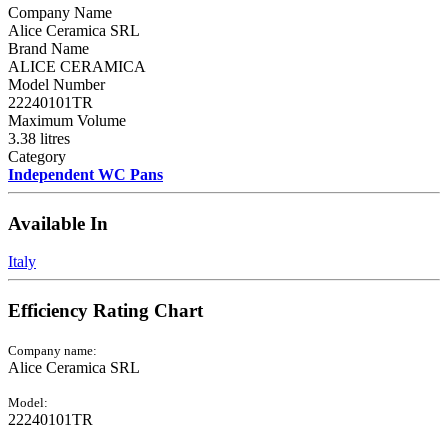
Company Name
Alice Ceramica SRL
Brand Name
ALICE CERAMICA
Model Number
22240101TR
Maximum Volume
3.38 litres
Category
Independent WC Pans
Available In
Italy
Efficiency Rating Chart
Company name:
Alice Ceramica SRL
Model:
22240101TR