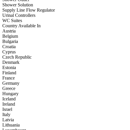
Shower Solution
Supply Line Flow Regulator
Urinal Controllers
WC Suites
Country Available In
Austria
Belgium
Bulgaria
Croatia
Cyprus
Czech Republic
Denmark
Estonia
Finland
France
Germany
Greece
Hungary
Iceland
Ireland
Israel
Italy
Latvia
Lithuania