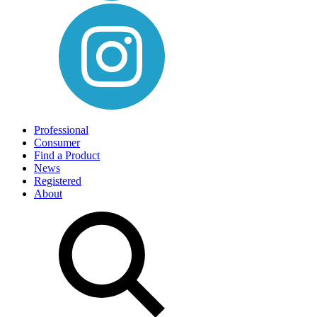
Professional
Consumer
Find a Product
News
Registered
About