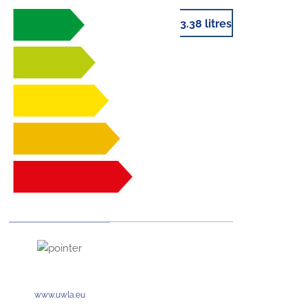
3.38 litres
www.uwla.eu