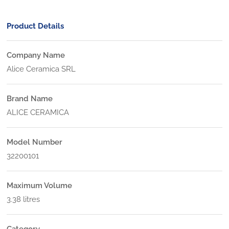
Product Details
Company Name
Alice Ceramica SRL
Brand Name
ALICE CERAMICA
Model Number
32200101
Maximum Volume
3.38 litres
Category