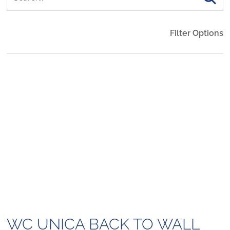
Filter Options
WC UNICA BACK TO WALL