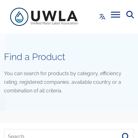
Find a Product
You can search for products by category, efficiency
rating, registered companies, available country or a
combination of all criteria.