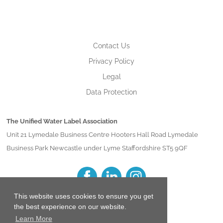
Contact Us
Privacy Policy
Legal
Data Protection
The Unified Water Label Association
Unit 21 Lymedale Business Centre Hooters Hall Road Lymedale
Business Park Newcastle under Lyme Staffordshire ST5 9QF
This website uses cookies to ensure you get
the best experience on our website.
Learn More