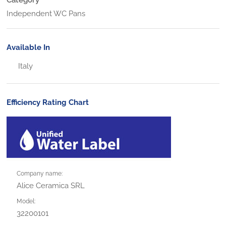
Independent WC Pans
Available In
Italy
Efficiency Rating Chart
Company name:
Alice Ceramica SRL
Model:
32200101