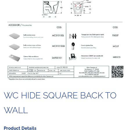
WC HIDE SQUARE BACK TO
WALL
Product Details