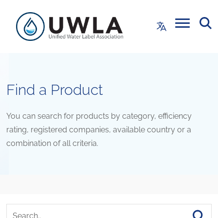
Find a Product
You can search for products by category, efficiency
rating, registered companies, available country or a
combination of all criteria.