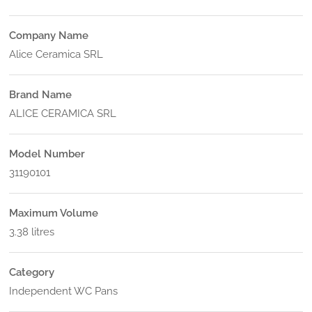
Company Name
Alice Ceramica SRL
Brand Name
ALICE CERAMICA SRL
Model Number
31190101
Maximum Volume
3.38 litres
Category
Independent WC Pans