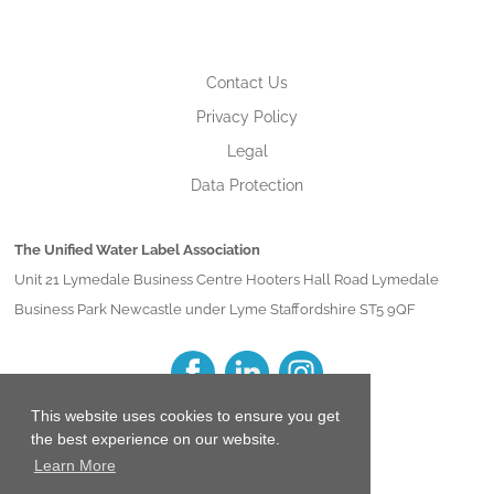
Contact Us
Privacy Policy
Legal
Data Protection
The Unified Water Label Association
Unit 21 Lymedale Business Centre Hooters Hall Road Lymedale
Business Park Newcastle under Lyme Staffordshire ST5 9QF
This website uses cookies to ensure you get
the best experience on our website.
Learn More