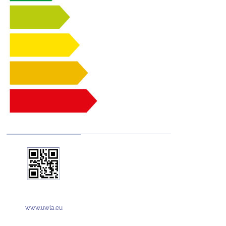
www.uwla.eu