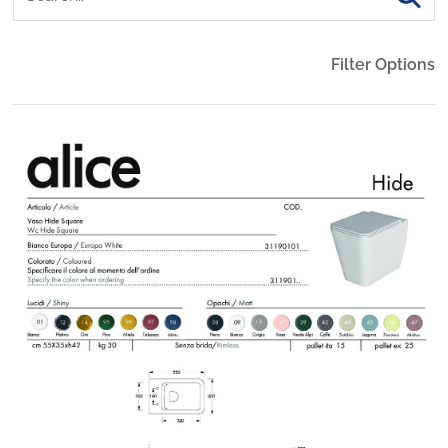
Filter Options