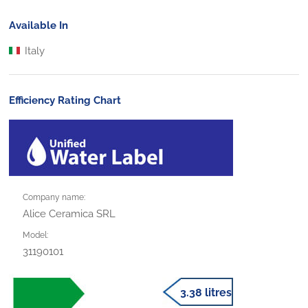
Available In
Italy
Efficiency Rating Chart
Company name:
Alice Ceramica SRL
Model:
31190101
3.38 litres