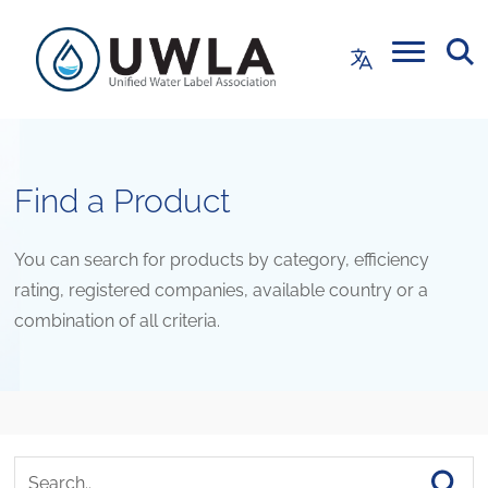
Find a Product
You can search for products by category, efficiency
rating, registered companies, available country or a
combination of all criteria.