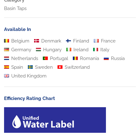
Basin Taps
Available In
Belgium
Denmark
Finland
France
Germany
Hungary
Ireland
Italy
Netherlands
Portugal
Romania
Russia
Spain
Sweden
Switzerland
United Kingdom
Efficiency Rating Chart