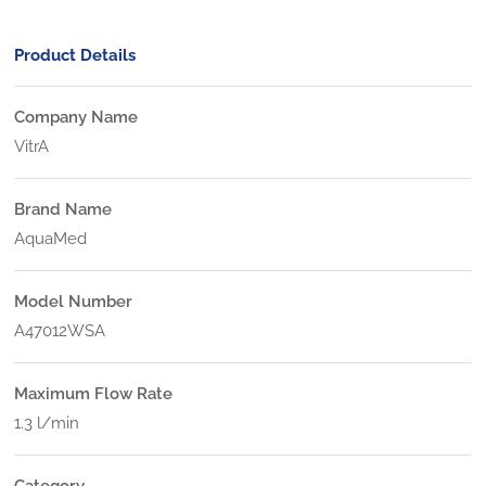
Product Details
Company Name
VitrA
Brand Name
AquaMed
Model Number
A47012WSA
Maximum Flow Rate
1.3 l/min
Category