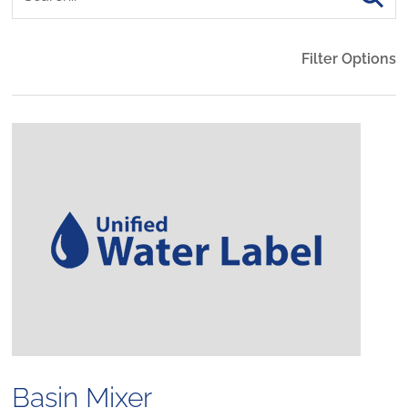
Filter Options
Basin Mixer