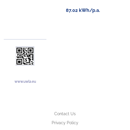
87.02 kWh/p.a.
www.uwla.eu
Contact Us
Privacy Policy