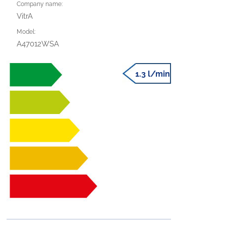
Company name:
VitrA
Model:
A47012WSA
1.3 l/min