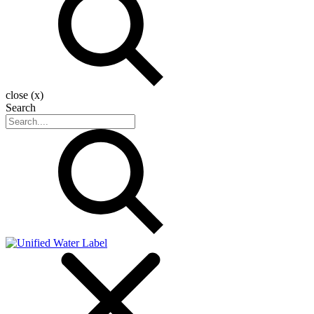
close (x)
Search