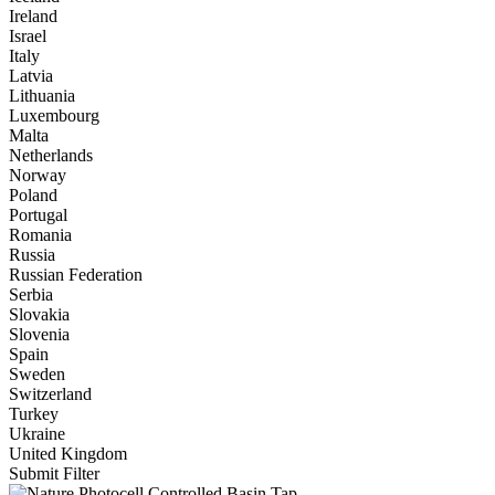
Ireland
Israel
Italy
Latvia
Lithuania
Luxembourg
Malta
Netherlands
Norway
Poland
Portugal
Romania
Russia
Russian Federation
Serbia
Slovakia
Slovenia
Spain
Sweden
Switzerland
Turkey
Ukraine
United Kingdom
Submit Filter