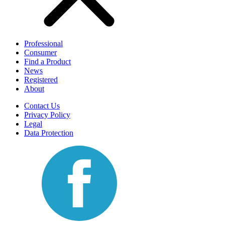
Professional
Consumer
Find a Product
News
Registered
About
Contact Us
Privacy Policy
Legal
Data Protection