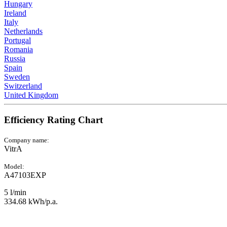
Hungary
Ireland
Italy
Netherlands
Portugal
Romania
Russia
Spain
Sweden
Switzerland
United Kingdom
Efficiency Rating Chart
Company name:
VitrA
Model:
A47103EXP
5 l/min
334.68 kWh/p.a.