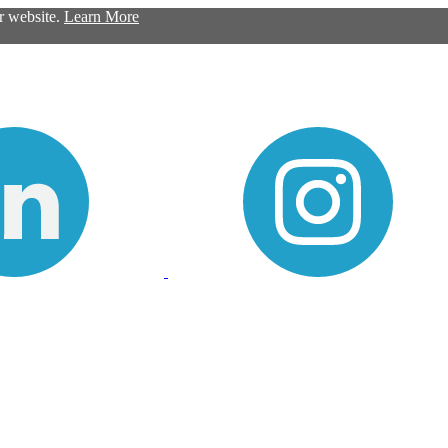
ur website.
Learn More