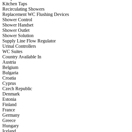
Kitchen Taps
Recirculating Showers
Replacement WC Flushing Devices
Shower Control
Shower Handset
Shower Outlet
Shower Solution
Supply Line Flow Regulator
Urinal Controllers
WC Suites
Country Available In
Austria
Belgium
Bulgaria
Croatia
Cyprus
Czech Republic
Denmark
Estonia
Finland
France
Germany
Greece
Hungary
Iceland