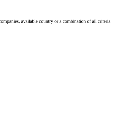
companies, available country or a combination of all criteria.