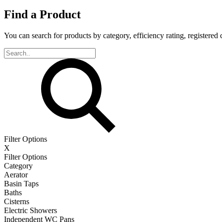
Find a Product
You can search for products by category, efficiency rating, registered 
Filter Options
X
Filter Options
Category
Aerator
Basin Taps
Baths
Cisterns
Electric Showers
Independent WC Pans