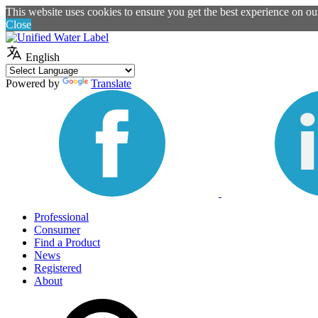
This website uses cookies to ensure you get the best experience on o
Close
English
Powered by
Translate
Professional
Consumer
Find a Product
News
Registered
About