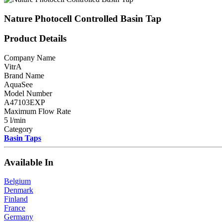
Nature Photocell Controlled Basin Tap
Product Details
Company Name
VitrA
Brand Name
AquaSee
Model Number
A47103EXP
Maximum Flow Rate
5 l/min
Category
Basin Taps
Available In
Belgium
Denmark
Finland
France
Germany