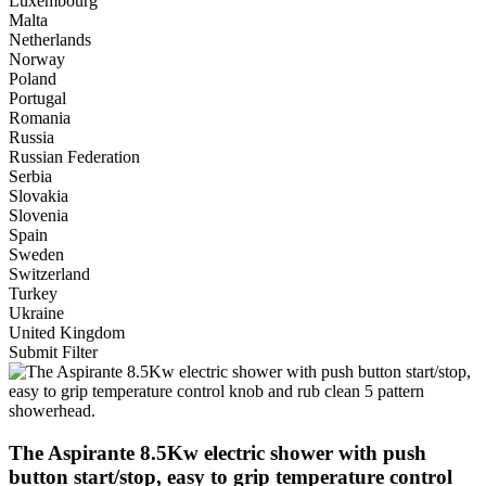
Luxembourg
Malta
Netherlands
Norway
Poland
Portugal
Romania
Russia
Russian Federation
Serbia
Slovakia
Slovenia
Spain
Sweden
Switzerland
Turkey
Ukraine
United Kingdom
Submit Filter
The Aspirante 8.5Kw electric shower with push
button start/stop, easy to grip temperature control