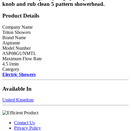
knob and rub clean 5 pattern showerhead.
Product Details
Company Name
Triton Showers
Brand Name
Aspirante
Model Number
ASP08GUNMTL
Maximum Flow Rate
4.5 l/min
Category
Electric Showers
Available In
United Kingdom
Contact Us
Privacy Policy