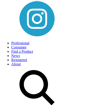
Professional
Consumer
Find a Product
News
Registered
About