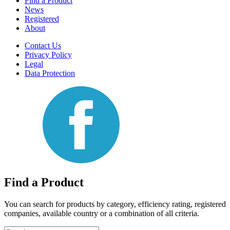
Find a Product
News
Registered
About
Contact Us
Privacy Policy
Legal
Data Protection
Find a Product
You can search for products by category, efficiency rating, registered
companies, available country or a combination of all criteria.