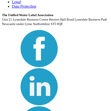
Legal
Data Protection
The Unified Water Label Association
Unit 21 Lymedale Business Centre Hooters Hall Road Lymedale Business Park
Newcastle under Lyme Staffordshire ST5 9QF