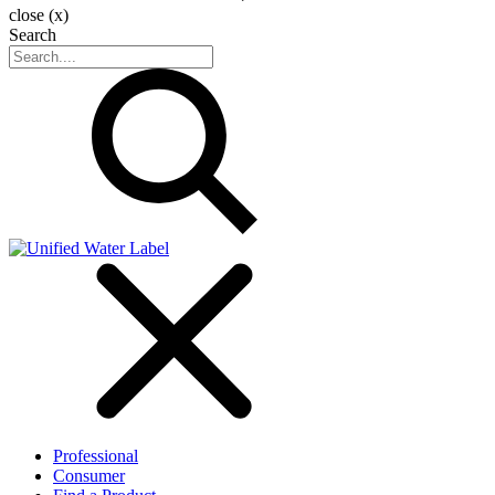
close (x)
Search
Professional
Consumer