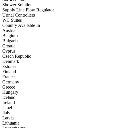
Shower Solution
Supply Line Flow Regulator
Urinal Controllers
WC Suites
Country Available In
Austria
Belgium
Bulgaria
Croatia
Cyprus
Czech Republic
Denmark
Estonia
Finland
France
Germany
Greece
Hungary
Iceland
Ireland
Israel
Italy
Latvia
Lithuania