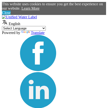
This website uses cookies to ensure you get the best experience on
our website.
Learn More
Close
English
Powered by
Translate