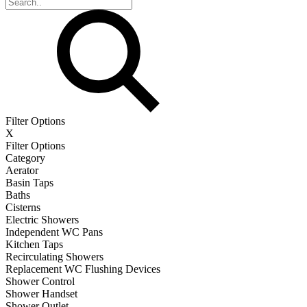
Filter Options
X
Filter Options
Category
Aerator
Basin Taps
Baths
Cisterns
Electric Showers
Independent WC Pans
Kitchen Taps
Recirculating Showers
Replacement WC Flushing Devices
Shower Control
Shower Handset
Shower Outlet