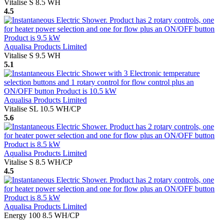
Vitalise S 8.5 WH
4.5
Aqualisa Products Limited
Vitalise S 9.5 WH
5.1
Aqualisa Products Limited
Vitalise SL 10.5 WH/CP
5.6
Aqualisa Products Limited
Vitalise S 8.5 WH/CP
4.5
Aqualisa Products Limited
Energy 100 8.5 WH/CP