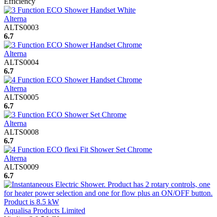
Efficiency
Alterna
ALTS0003
6.7
Alterna
ALTS0004
6.7
Alterna
ALTS0005
6.7
Alterna
ALTS0008
6.7
Alterna
ALTS0009
6.7
Aqualisa Products Limited