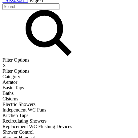
TSPS030611
Page 6
Filter Options
X
Filter Options
Category
Aerator
Basin Taps
Baths
Cisterns
Electric Showers
Independent WC Pans
Kitchen Taps
Recirculating Showers
Replacement WC Flushing Devices
Shower Control
Shower Handset