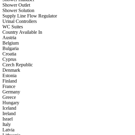
Shower Outlet
Shower Solution
Supply Line Flow Regulator
Urinal Controllers
WC Suites
Country Available In
Austria
Belgium
Bulgaria
Croatia
Cyprus
Czech Republic
Denmark
Estonia
Finland
France
Germany
Greece
Hungary
Iceland
Ireland
Israel
Italy
Latvia