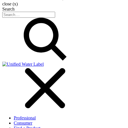
close (x)
Search
Professional
Consumer