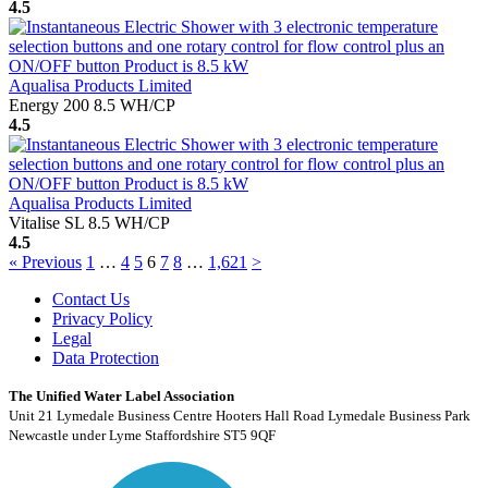
4.5
Aqualisa Products Limited
Energy 200 8.5 WH/CP
4.5
Aqualisa Products Limited
Vitalise SL 8.5 WH/CP
4.5
« Previous
1
…
4
5
6
7
8
…
1,621
>
Contact Us
Privacy Policy
Legal
Data Protection
The Unified Water Label Association
Unit 21 Lymedale Business Centre Hooters Hall Road Lymedale Business Park
Newcastle under Lyme Staffordshire ST5 9QF