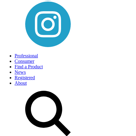
Professional
Consumer
Find a Product
News
Registered
About