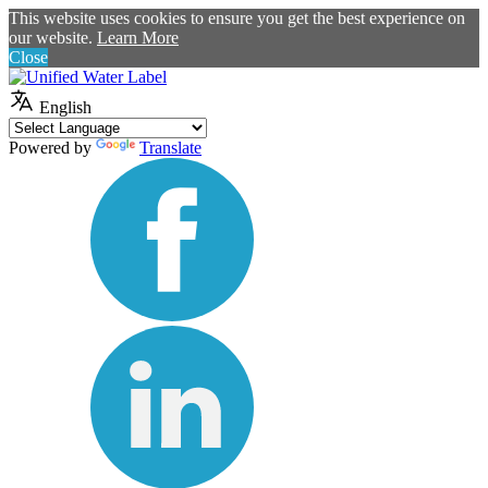
This website uses cookies to ensure you get the best experience on
our website.
Learn More
Close
English
Powered by
Translate