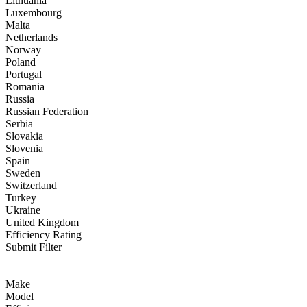
Lithuania
Luxembourg
Malta
Netherlands
Norway
Poland
Portugal
Romania
Russia
Russian Federation
Serbia
Slovakia
Slovenia
Spain
Sweden
Switzerland
Turkey
Ukraine
United Kingdom
Efficiency Rating
Submit Filter
Make
Model