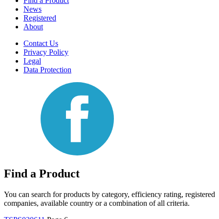
Find a Product
News
Registered
About
Contact Us
Privacy Policy
Legal
Data Protection
Find a Product
You can search for products by category, efficiency rating, registered
companies, available country or a combination of all criteria.