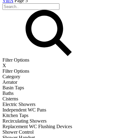
VitrA
Page 5
Filter Options
X
Filter Options
Category
Aerator
Basin Taps
Baths
Cisterns
Electric Showers
Independent WC Pans
Kitchen Taps
Recirculating Showers
Replacement WC Flushing Devices
Shower Control
Shower Handset