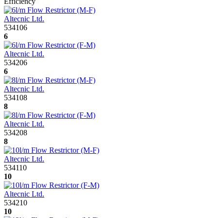
Efficiency
Altecnic Ltd.
534106
6
Altecnic Ltd.
534206
6
Altecnic Ltd.
534108
8
Altecnic Ltd.
534208
8
Altecnic Ltd.
534110
10
Altecnic Ltd.
534210
10