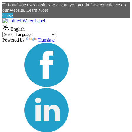
This website uses cookies to ensure you get the best experience on
our website.
Learn More
Close
English
Powered by
Translate