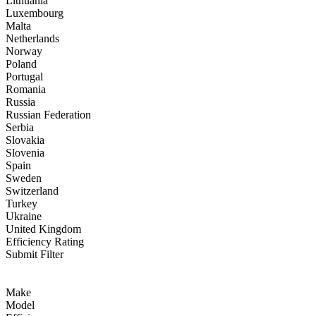
Lithuania
Luxembourg
Malta
Netherlands
Norway
Poland
Portugal
Romania
Russia
Russian Federation
Serbia
Slovakia
Slovenia
Spain
Sweden
Switzerland
Turkey
Ukraine
United Kingdom
Efficiency Rating
Submit Filter
Make
Model