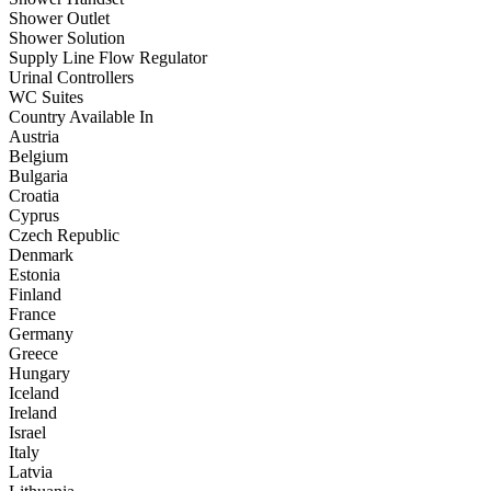
Shower Outlet
Shower Solution
Supply Line Flow Regulator
Urinal Controllers
WC Suites
Country Available In
Austria
Belgium
Bulgaria
Croatia
Cyprus
Czech Republic
Denmark
Estonia
Finland
France
Germany
Greece
Hungary
Iceland
Ireland
Israel
Italy
Latvia