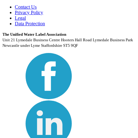
Contact Us
Privacy Policy
Legal
Data Protection
The Unified Water Label Association
Unit 21 Lymedale Business Centre Hooters Hall Road Lymedale Business Park
Newcastle under Lyme Staffordshire ST5 9QF