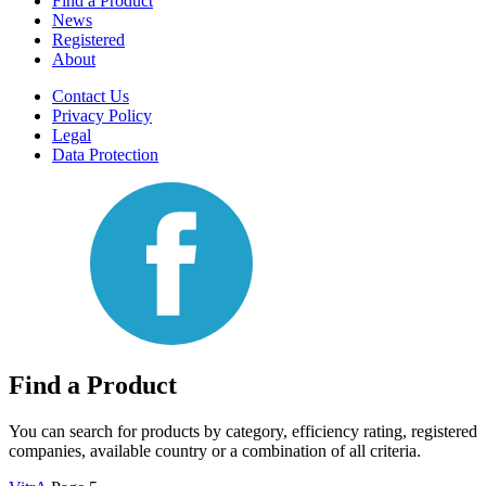
Find a Product
News
Registered
About
Contact Us
Privacy Policy
Legal
Data Protection
Find a Product
You can search for products by category, efficiency rating, registered
companies, available country or a combination of all criteria.