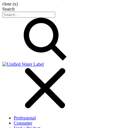
close (x)
Search
Professional
Consumer