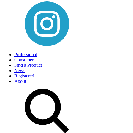
Professional
Consumer
Find a Product
News
Registered
About