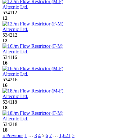
Altecnic Ltd.
534112
12
Altecnic Ltd.
534212
12
Altecnic Ltd.
534116
16
Altecnic Ltd.
534216
16
Altecnic Ltd.
534118
18
Altecnic Ltd.
534218
18
« Previous
1
…
3
4
5
6
7
…
1,621
>