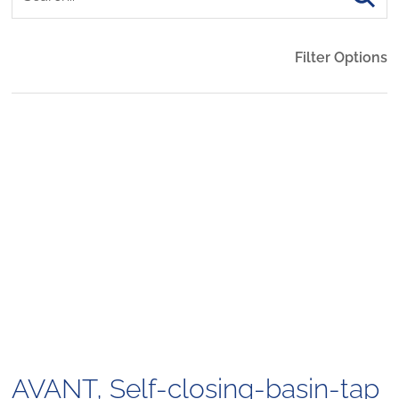
Filter Options
AVANT, Self-closing-basin-tap