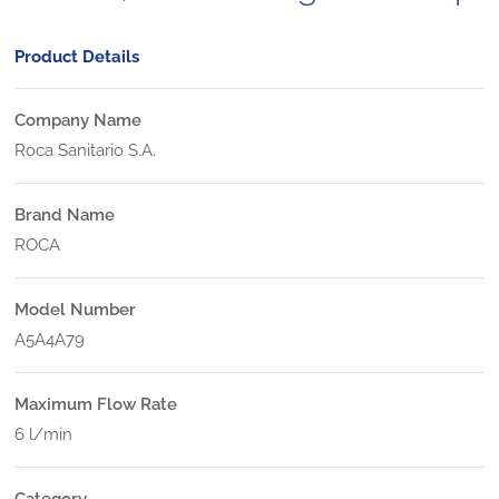
Product Details
Company Name
Roca Sanitario S.A.
Brand Name
ROCA
Model Number
A5A4A79
Maximum Flow Rate
6 l/min
Category