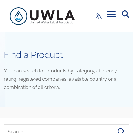
Find a Product
You can search for products by category, efficiency
rating, registered companies, available country or a
combination of all criteria.