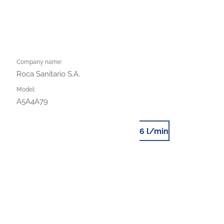
Company name:
Roca Sanitario S.A.
Model:
A5A4A79
6 l/min