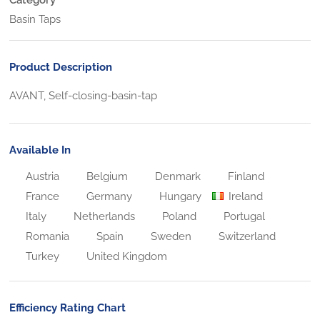
Basin Taps
Product Description
AVANT, Self-closing-basin-tap
Available In
Austria
Belgium
Denmark
Finland
France
Germany
Hungary
Ireland
Italy
Netherlands
Poland
Portugal
Romania
Spain
Sweden
Switzerland
Turkey
United Kingdom
Efficiency Rating Chart