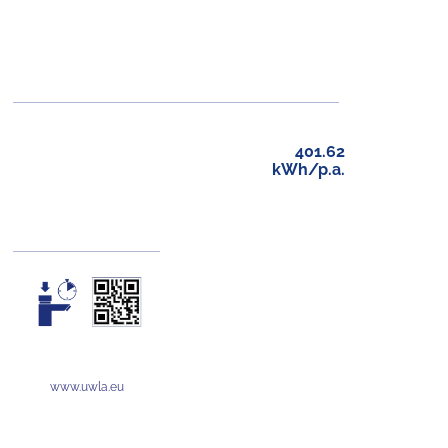
401.62
kWh/p.a.
www.uwla.eu