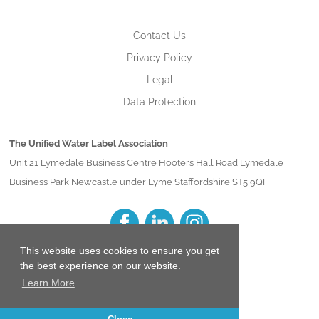
Contact Us
Privacy Policy
Legal
Data Protection
The Unified Water Label Association
Unit 21 Lymedale Business Centre Hooters Hall Road Lymedale
Business Park Newcastle under Lyme Staffordshire ST5 9QF
This website uses cookies to ensure you get
the best experience on our website.
Learn More