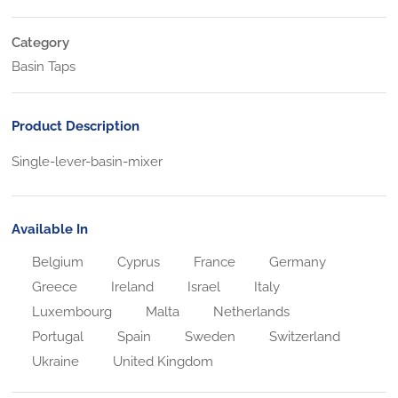
Category
Basin Taps
Product Description
Single-lever-basin-mixer
Available In
Belgium
Cyprus
France
Germany
Greece
Ireland
Israel
Italy
Luxembourg
Malta
Netherlands
Portugal
Spain
Sweden
Switzerland
Ukraine
United Kingdom