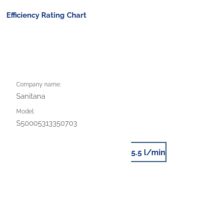
Efficiency Rating Chart
Company name:
Sanitana
Model:
S50005313350703
5.5 l/min