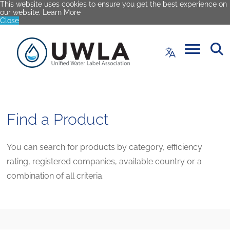
This website uses cookies to ensure you get the best experience on
our website.
Learn More
Close
Find a Product
You can search for products by category, efficiency
rating, registered companies, available country or a
combination of all criteria.