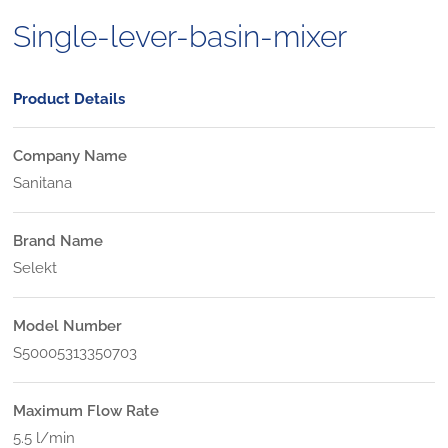
Single-lever-basin-mixer
Product Details
Company Name
Sanitana
Brand Name
Selekt
Model Number
S50005313350703
Maximum Flow Rate
5.5 l/min