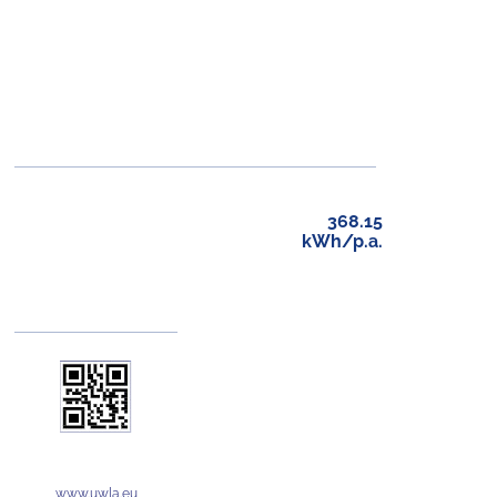
368.15
kWh/p.a.
www.uwla.eu