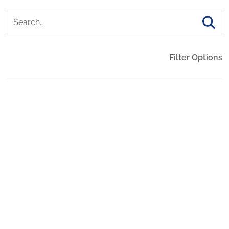
Filter Options