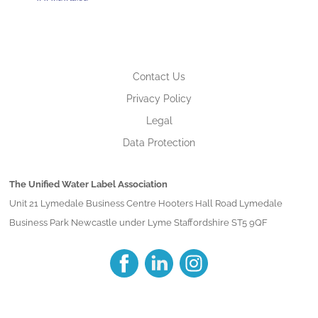
Contact Us
Privacy Policy
Legal
Data Protection
The Unified Water Label Association
Unit 21 Lymedale Business Centre Hooters Hall Road Lymedale
Business Park Newcastle under Lyme Staffordshire ST5 9QF