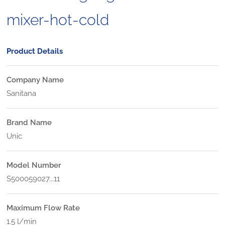
mixer-hot-cold
Product Details
Company Name
Sanitana
Brand Name
Unic
Model Number
S500059027...11
Maximum Flow Rate
1.5 l/min