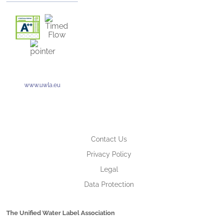
www.uwla.eu
Contact Us
Privacy Policy
Legal
Data Protection
The Unified Water Label Association