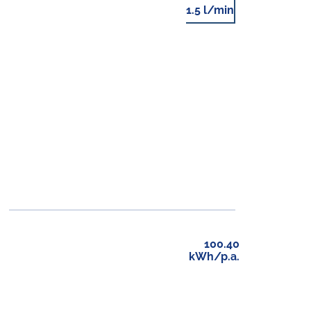
1.5 l/min
100.40
kWh/p.a.