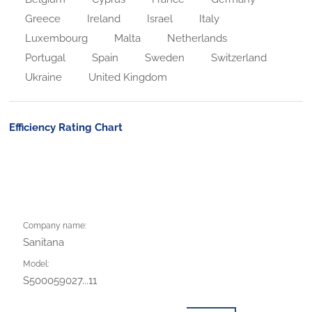
Greece
Ireland
Israel
Italy
Luxembourg
Malta
Netherlands
Portugal
Spain
Sweden
Switzerland
Ukraine
United Kingdom
Efficiency Rating Chart
Company name:
Sanitana
Model:
S500059027...11