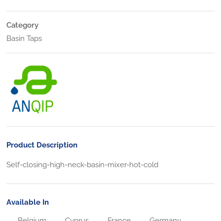
Category
Basin Taps
Product Description
Self-closing-high-neck-basin-mixer-hot-cold
Available In
Belgium
Cyprus
France
Germany