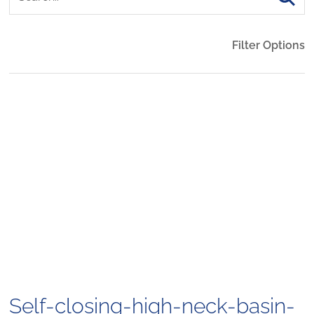
Filter Options
Self-closing-high-neck-basin-