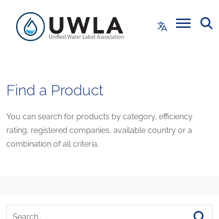
Find a Product
You can search for products by category, efficiency
rating, registered companies, available country or a
combination of all criteria.