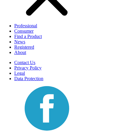
Professional
Consumer
Find a Product
News
Registered
About
Contact Us
Privacy Policy
Legal
Data Protection