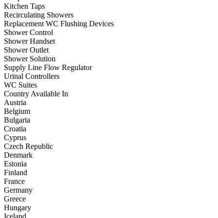
Kitchen Taps
Recirculating Showers
Replacement WC Flushing Devices
Shower Control
Shower Handset
Shower Outlet
Shower Solution
Supply Line Flow Regulator
Urinal Controllers
WC Suites
Country Available In
Austria
Belgium
Bulgaria
Croatia
Cyprus
Czech Republic
Denmark
Estonia
Finland
France
Germany
Greece
Hungary
Iceland