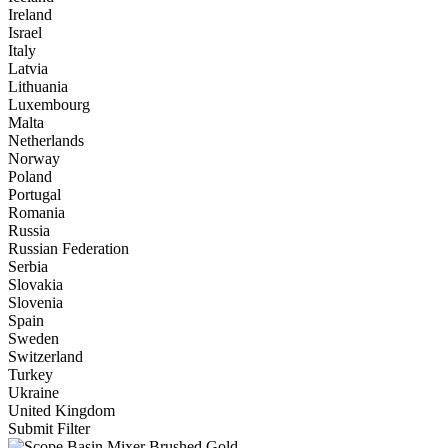
Ireland
Israel
Italy
Latvia
Lithuania
Luxembourg
Malta
Netherlands
Norway
Poland
Portugal
Romania
Russia
Russian Federation
Serbia
Slovakia
Slovenia
Spain
Sweden
Switzerland
Turkey
Ukraine
United Kingdom
Submit Filter