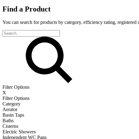
Find a Product
You can search for products by category, efficiency rating, registered 
Filter Options
X
Filter Options
Category
Aerator
Basin Taps
Baths
Cisterns
Electric Showers
Independent WC Pans