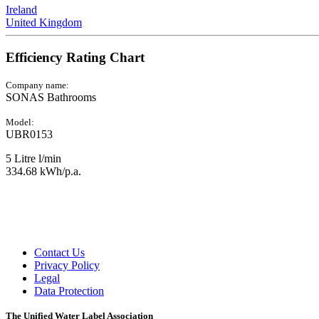
Ireland
United Kingdom
Efficiency Rating Chart
Company name:
SONAS Bathrooms
Model:
UBR0153
5 Litre l/min
334.68 kWh/p.a.
Contact Us
Privacy Policy
Legal
Data Protection
The Unified Water Label Association