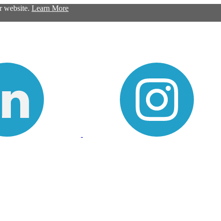
ur website.
Learn More