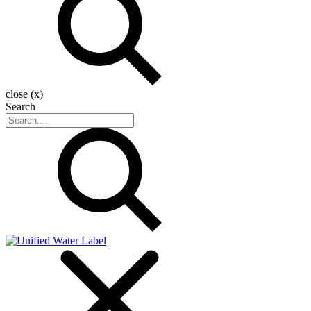
close (x)
Search