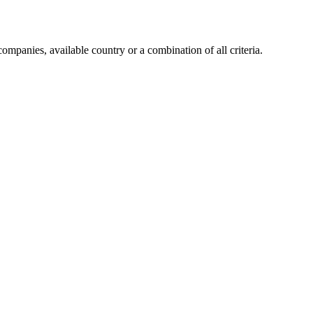
companies, available country or a combination of all criteria.