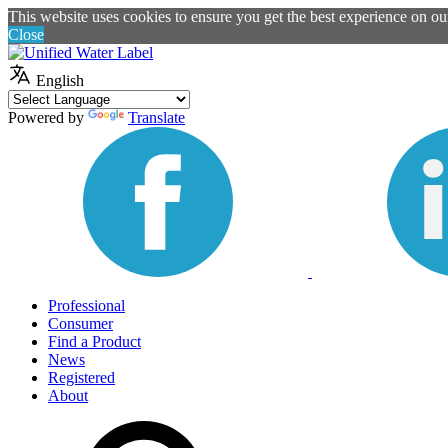
This website uses cookies to ensure you get the best experience on o
Close
English
Powered by
Translate
Professional
Consumer
Find a Product
News
Registered
About