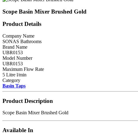
Scope Basin Mixer Brushed Gold
Product Details
Company Name
SONAS Bathrooms
Brand Name
UBR0153
Model Number
UBR0153
Maximum Flow Rate
5 Litre l/min
Category
Basin Taps
Product Description
Scope Basin Mixer Brushed Gold
Available In