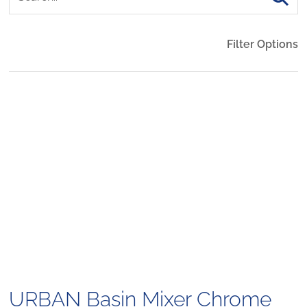
Filter Options
URBAN Basin Mixer Chrome