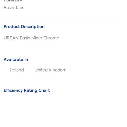
Basin Taps
Product Description
URBAN Basin Mixer Chrome
Available In
Ireland
United Kingdom
Efficiency Rating Chart