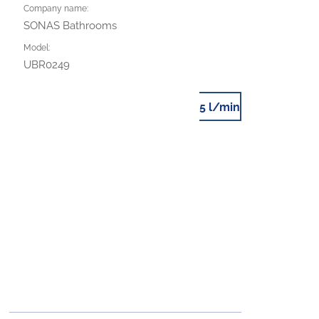
Company name:
SONAS Bathrooms
Model:
UBR0249
5 l/min