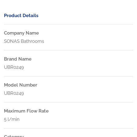
Product Details
Company Name
SONAS Bathrooms
Brand Name
UBR0249
Model Number
UBR0249
Maximum Flow Rate
5 l/min
Category