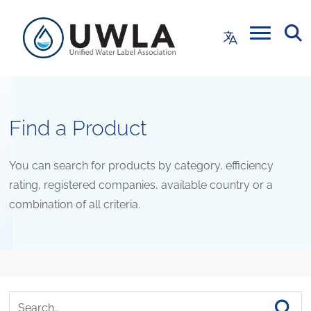
Find a Product
You can search for products by category, efficiency
rating, registered companies, available country or a
combination of all criteria.