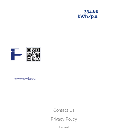
334.68
kWh/p.a.
www.uwla.eu
Contact Us
Privacy Policy
Legal