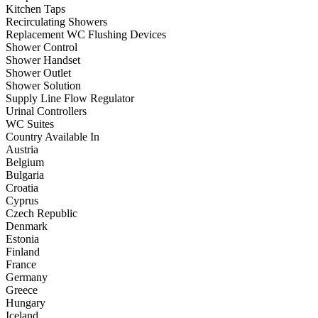
Kitchen Taps
Recirculating Showers
Replacement WC Flushing Devices
Shower Control
Shower Handset
Shower Outlet
Shower Solution
Supply Line Flow Regulator
Urinal Controllers
WC Suites
Country Available In
Austria
Belgium
Bulgaria
Croatia
Cyprus
Czech Republic
Denmark
Estonia
Finland
France
Germany
Greece
Hungary
Iceland