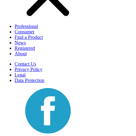
Professional
Consumer
Find a Product
News
Registered
About
Contact Us
Privacy Policy
Legal
Data Protection