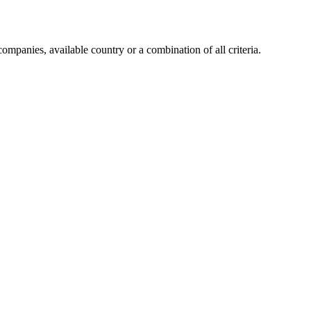
companies, available country or a combination of all criteria.