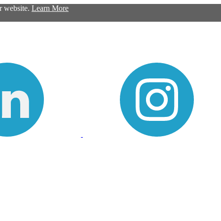
ur website.
Learn More