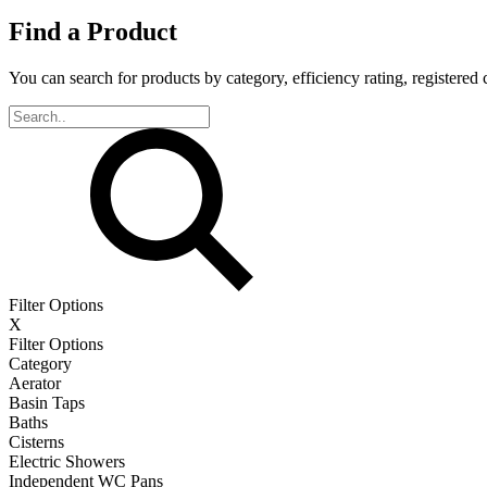
Find a Product
You can search for products by category, efficiency rating, registered 
Filter Options
X
Filter Options
Category
Aerator
Basin Taps
Baths
Cisterns
Electric Showers
Independent WC Pans