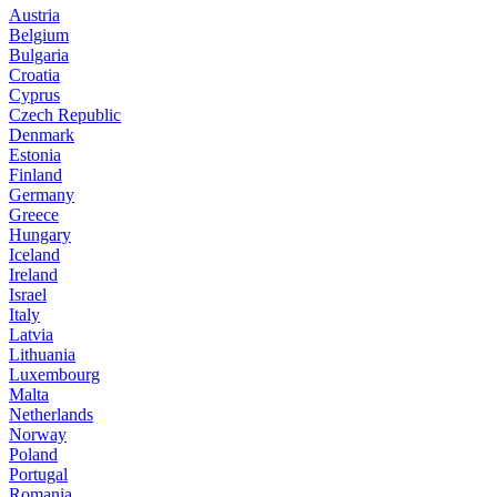
Austria
Belgium
Bulgaria
Croatia
Cyprus
Czech Republic
Denmark
Estonia
Finland
Germany
Greece
Hungary
Iceland
Ireland
Israel
Italy
Latvia
Lithuania
Luxembourg
Malta
Netherlands
Norway
Poland
Portugal
Romania