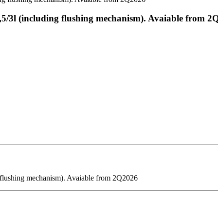
4,5/3l (including flushing mechanism). Avaiable from 
ng flushing mechanism). Avaiable from 2Q2026