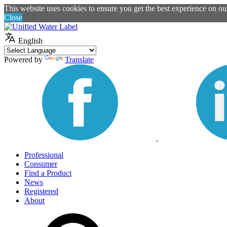
This website uses cookies to ensure you get the best experience on o
Close
English
Powered by
Translate
Professional
Consumer
Find a Product
News
Registered
About