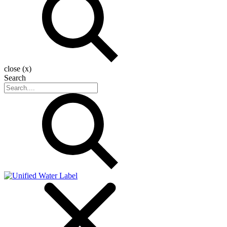
close (x)
Search