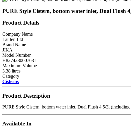
PURE Style Cistern, bottom water inlet, Dual Flush 
Product Details
Company Name
Laufen Ltd
Brand Name
JIKA
Model Number
H8274230007631
Maximum Volume
3.38 litres
Category
Cisterns
Product Description
PURE Style Cistern, bottom water inlet, Dual Flush 4,5/3l (includi
Available In