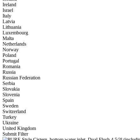
Ireland
Israel
Italy
Latvia
Lithuania
Luxembourg
Malta
Netherlands
Norway
Poland
Portugal
Romania
Russia
Russian Federation
Serbia
Slovakia
Slovenia
Spain
Sweden
Switzerland
Turkey
Ukraine
United Kingdom
Submit Filter