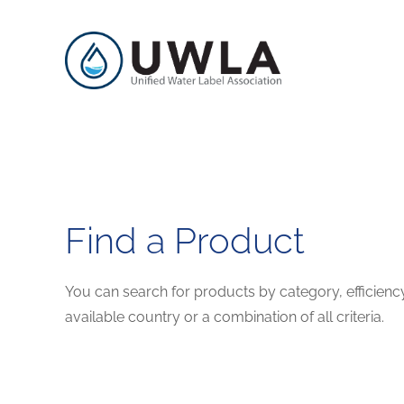
Find a Product
You can search for products by category, efficienc
available country or a combination of all criteria.