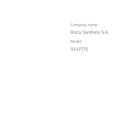
Company name:
Roca Sanitario S.A.
Model:
A237775