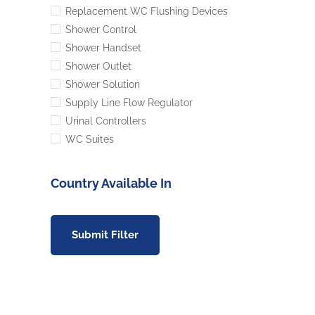
Replacement WC Flushing Devices
Shower Control
Shower Handset
Shower Outlet
Shower Solution
Supply Line Flow Regulator
Urinal Controllers
WC Suites
Country Available In
Submit Filter