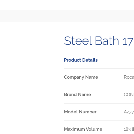
Steel Bath 
Product Details
Company Name
Roca 
Brand Name
CON
Model Number
A237
Maximum Volume
183 l