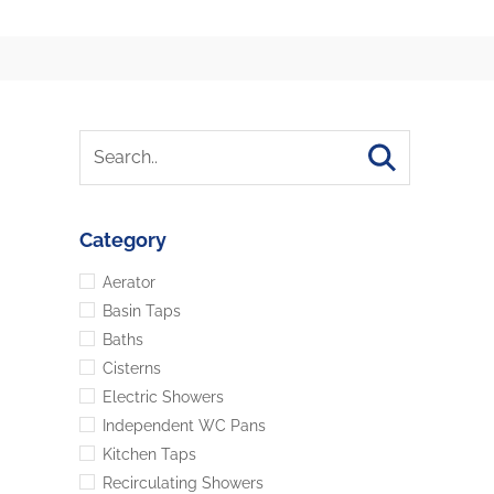
Category
Aerator
Basin Taps
Baths
Cisterns
Electric Showers
Independent WC Pans
Kitchen Taps
Recirculating Showers