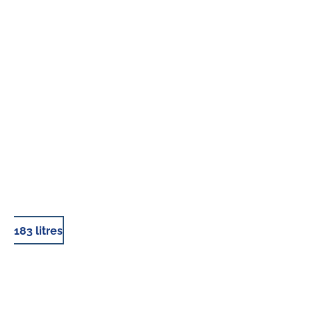
183 litres