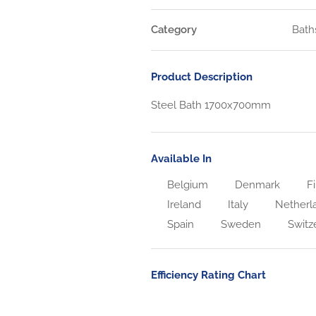
Category
Bath
Product Description
Steel Bath 1700x700mm
Available In
Belgium
Denmark
Fi
Ireland
Italy
Netherl
Spain
Sweden
Switz
Efficiency Rating Chart