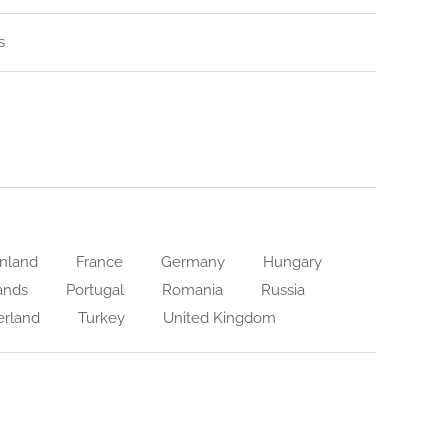
s
nland
France
Germany
Hungary
ands
Portugal
Romania
Russia
erland
Turkey
United Kingdom