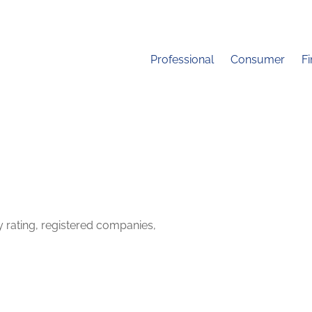
Professional
Consumer
F
y rating, registered companies,