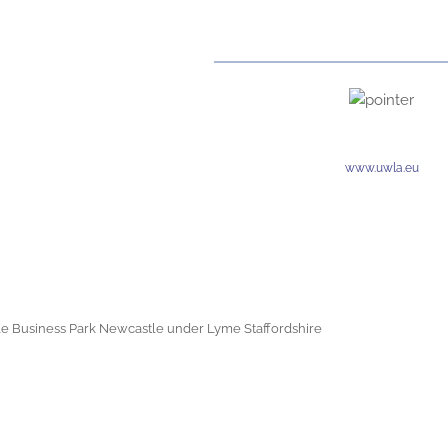
www.uwla.eu
e Business Park Newcastle under Lyme Staffordshire