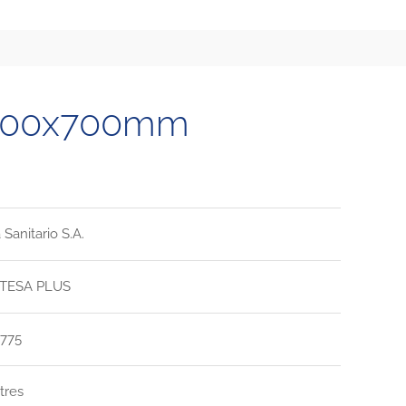
1700x700mm
Sanitario S.A.
TESA PLUS
775
itres