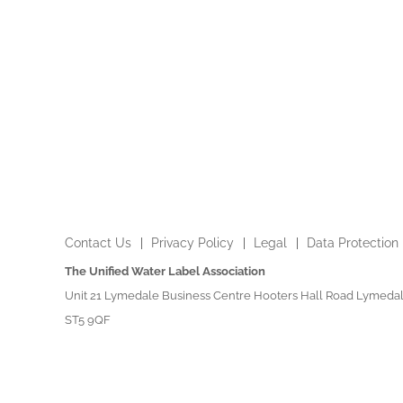
Contact Us
Privacy Policy
Legal
Data Protection
The Unified Water Label Association
Unit 21 Lymedale Business Centre Hooters Hall Road Lymedal
ST5 9QF