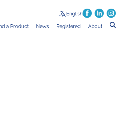
English
ind a Product
News
Registered
About