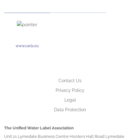
www.uwla.eu
Contact Us
Privacy Policy
Legal
Data Protection
The Unified Water Label Association
Unit 21 Lymedale Business Centre Hooters Hall Road Lymedale