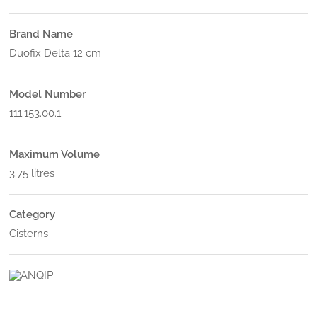
Brand Name
Duofix Delta 12 cm
Model Number
111.153.00.1
Maximum Volume
3.75 litres
Category
Cisterns