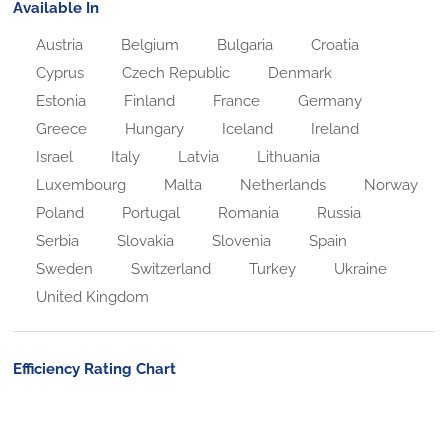
Available In
Austria
Belgium
Bulgaria
Croatia
Cyprus
Czech Republic
Denmark
Estonia
Finland
France
Germany
Greece
Hungary
Iceland
Ireland
Israel
Italy
Latvia
Lithuania
Luxembourg
Malta
Netherlands
Norway
Poland
Portugal
Romania
Russia
Serbia
Slovakia
Slovenia
Spain
Sweden
Switzerland
Turkey
Ukraine
United Kingdom
Efficiency Rating Chart