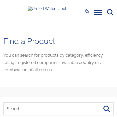
Find a Product
You can search for products by category, efficiency
rating, registered companies, available country or a
combination of all criteria.