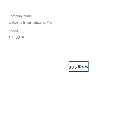
Company name:
Geberit International AG
Model:
111.153.00.1
3.75 litres