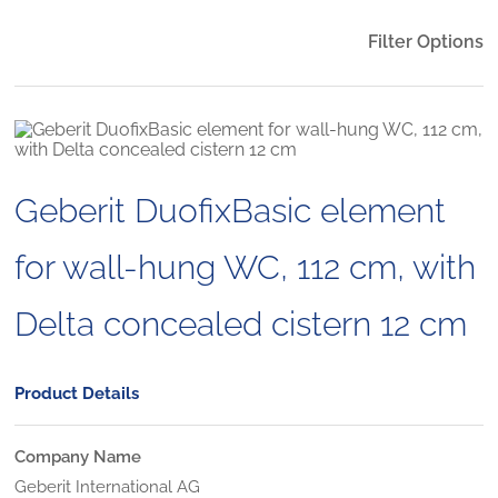
Filter Options
Geberit DuofixBasic element
for wall-hung WC, 112 cm, with
Delta concealed cistern 12 cm
Product Details
Company Name
Geberit International AG