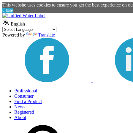
This website uses cookies to ensure you get the best experience on o
Close
English
Powered by
Translate
Professional
Consumer
Find a Product
News
Registered
About