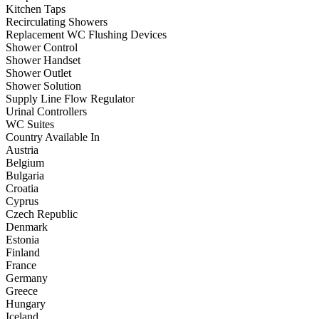
Kitchen Taps
Recirculating Showers
Replacement WC Flushing Devices
Shower Control
Shower Handset
Shower Outlet
Shower Solution
Supply Line Flow Regulator
Urinal Controllers
WC Suites
Country Available In
Austria
Belgium
Bulgaria
Croatia
Cyprus
Czech Republic
Denmark
Estonia
Finland
France
Germany
Greece
Hungary
Iceland