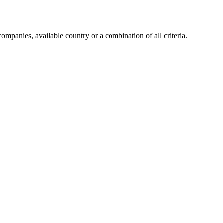
companies, available country or a combination of all criteria.