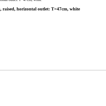
raised, horizontal outlet: T=47cm, white