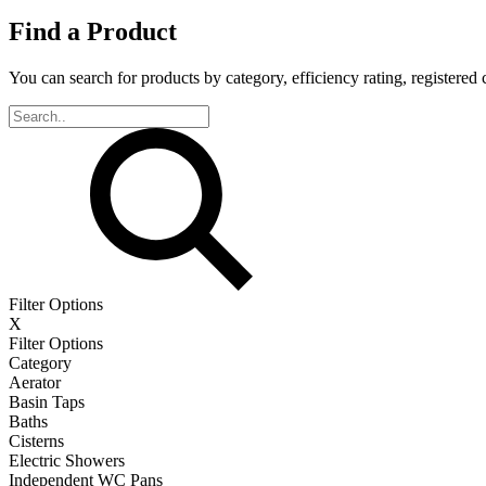
Find a Product
You can search for products by category, efficiency rating, registered 
Filter Options
X
Filter Options
Category
Aerator
Basin Taps
Baths
Cisterns
Electric Showers
Independent WC Pans