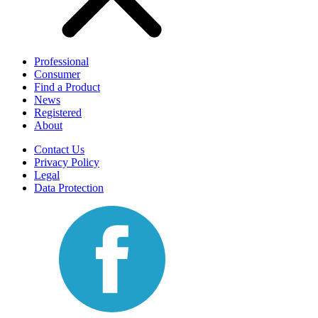
Professional
Consumer
Find a Product
News
Registered
About
Contact Us
Privacy Policy
Legal
Data Protection