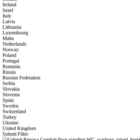
Ireland
Israel
Italy
Latvia
Lithuania
Luxembourg
Malta
Netherlands
Norway
Poland
Portugal
Romania
Russia
Russian Federation
Serbia
Slovakia
Slovenia
Spain
Sweden
Switzerland
Turkey
Ukraine
United Kingdom
Submit Filter