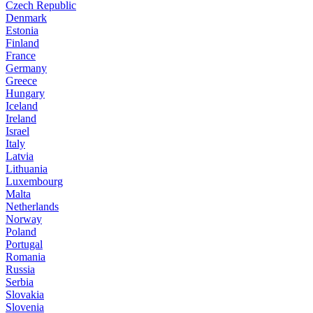
Czech Republic
Denmark
Estonia
Finland
France
Germany
Greece
Hungary
Iceland
Ireland
Israel
Italy
Latvia
Lithuania
Luxembourg
Malta
Netherlands
Norway
Poland
Portugal
Romania
Russia
Serbia
Slovakia
Slovenia