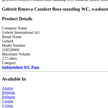
Geberit Renova Comfort floor-standing WC, washout, 
Product Details
Company Name
Geberit International AG
Brand Name
Geberit
Model Number
218520000
Maximum Volume
3.75 litres
Category
Independent WC Pans
Available In
Austria
Belgium
Bulgaria
Croatia
Cyprus