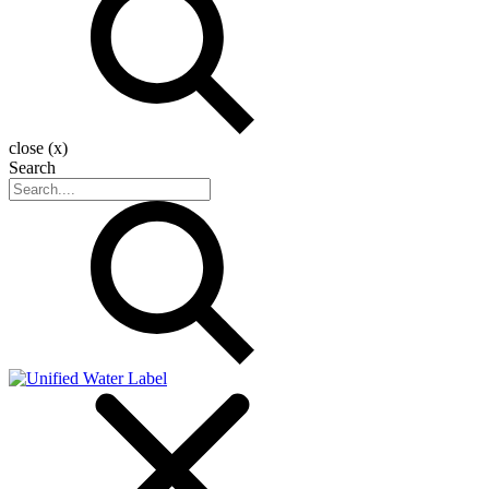
close (x)
Search