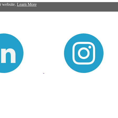
ur website.
Learn More