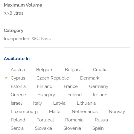
Maximum Volume
3.38 litres
Category
Independent WC Pans
Available In
Austria
Belgium
Bulgaria
Croatia
Cyprus
Czech Republic
Denmark
Estonia
Finland
France
Germany
Greece
Hungary
Iceland
Ireland
Israel
Italy
Latvia
Lithuania
Luxembourg
Malta
Netherlands
Norway
Poland
Portugal
Romania
Russia
Serbia
Slovakia
Slovenia
Spain