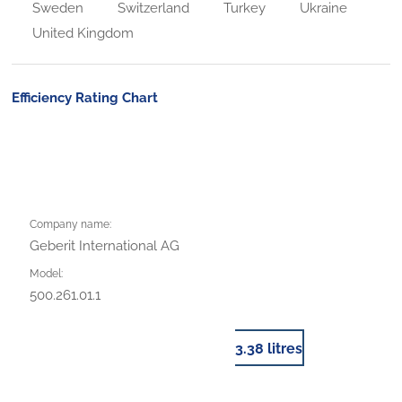
Sweden
Switzerland
Turkey
Ukraine
United Kingdom
Efficiency Rating Chart
Company name:
Geberit International AG
Model:
500.261.01.1
3.38 litres