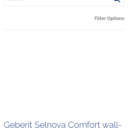
Filter Options
Geberit Selnova Comfort wall-