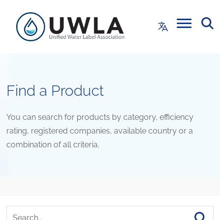
Find a Product
You can search for products by category, efficiency
rating, registered companies, available country or a
combination of all criteria.