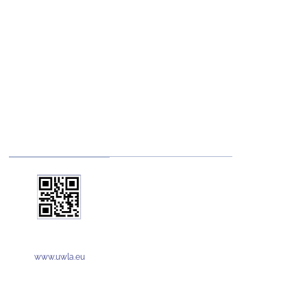
www.uwla.eu