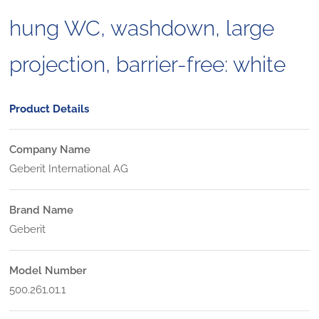
hung WC, washdown, large
projection, barrier-free: white
Product Details
Company Name
Geberit International AG
Brand Name
Geberit
Model Number
500.261.01.1