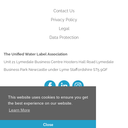
Contact Us
Privacy Policy
Legal
Data Protection
The Unified Water Label Association
Unit 21 Lymedale Business Centre Hooters Hall Road Lymedale
Business Park Newcastle under Lyme Staffordshire ST5 9QF
This website uses cookies to ensure you get
the best experience on our website.
Learn More
Close