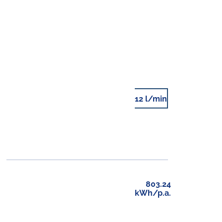
12 l/min
803.24
kWh/p.a.