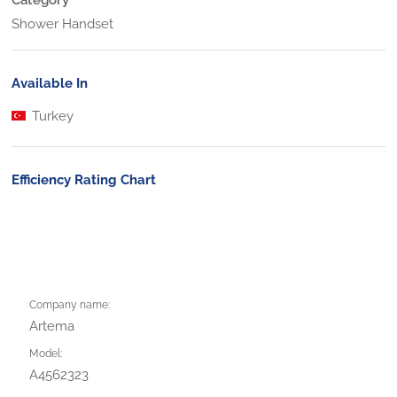
Shower Handset
Available In
Turkey
Efficiency Rating Chart
Company name:
Artema
Model:
A4562323