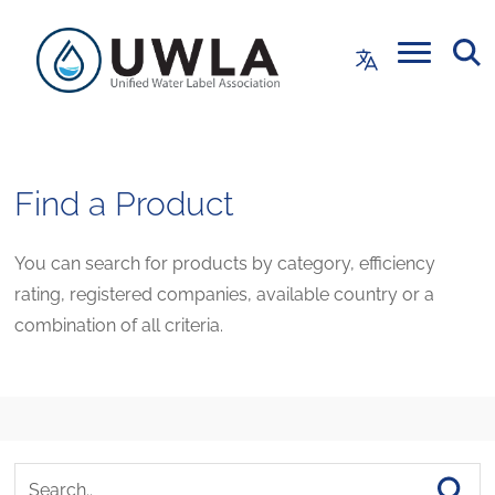
Find a Product
You can search for products by category, efficiency
rating, registered companies, available country or a
combination of all criteria.