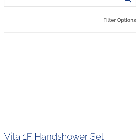
Filter Options
Vita 1F Handshower Set