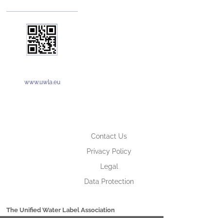
www.uwla.eu
Contact Us
Privacy Policy
Legal
Data Protection
The Unified Water Label Association