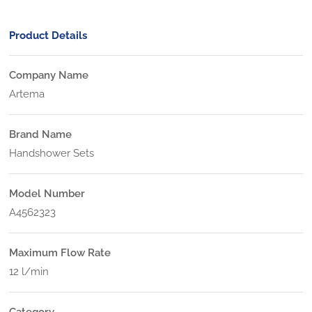
Product Details
Company Name
Artema
Brand Name
Handshower Sets
Model Number
A4562323
Maximum Flow Rate
12 l/min
Category