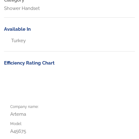
Shower Handset
Available In
Turkey
Efficiency Rating Chart
Company name:
Artema
Model:
A45675