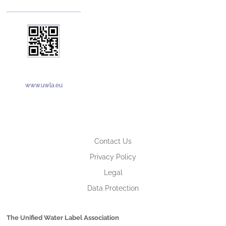
www.uwla.eu
Contact Us
Privacy Policy
Legal
Data Protection
The Unified Water Label Association