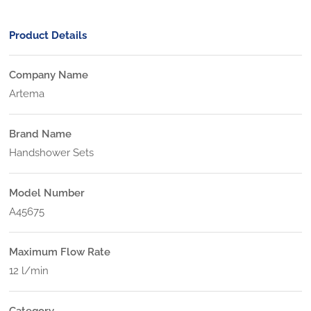
Product Details
Company Name
Artema
Brand Name
Handshower Sets
Model Number
A45675
Maximum Flow Rate
12 l/min
Category