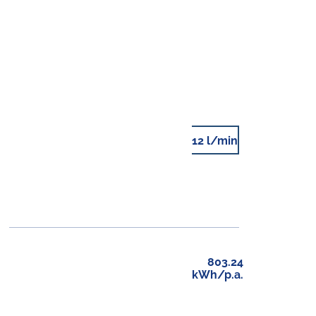
12 l/min
803.24
kWh/p.a.