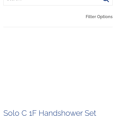
Filter Options
Solo C 1F Handshower Set