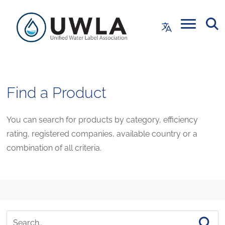
Find a Product
You can search for products by category, efficiency
rating, registered companies, available country or a
combination of all criteria.