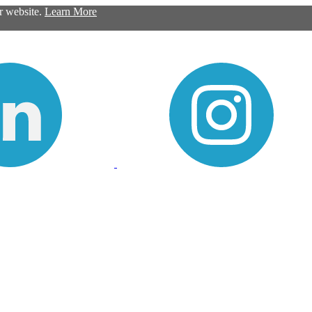
ur website.
Learn More