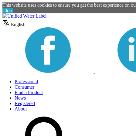
This website uses cookies to ensure you get the best experience on o
Close
English
Professional
Consumer
Find a Product
News
Registered
About