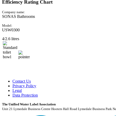
Efficiency Rating Chart
Company name:
SONAS Bathrooms
Model:
USW0300
4/2.6 litres
Contact Us
Privacy Policy
Legal
Data Protection
The Unified Water Label Association
Unit 21 Lymedale Business Centre Hooters Hall Road Lymedale Business Park N