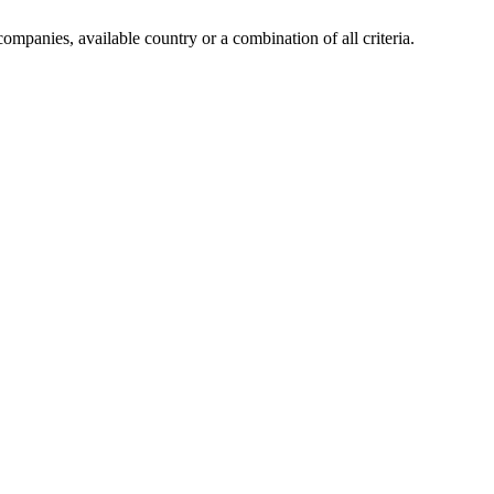
companies, available country or a combination of all criteria.