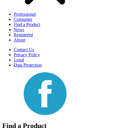
Professional
Consumer
Find a Product
News
Registered
About
Contact Us
Privacy Policy
Legal
Data Protection
Find a Product