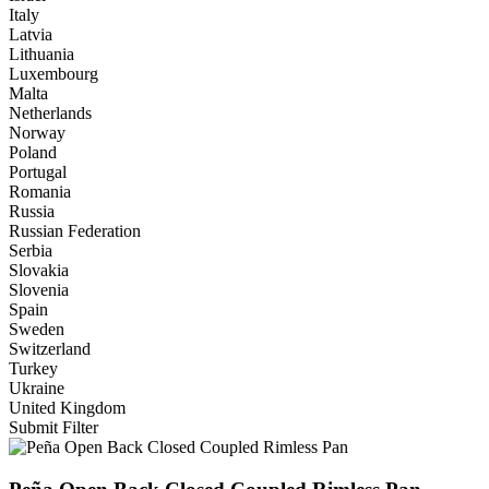
Italy
Latvia
Lithuania
Luxembourg
Malta
Netherlands
Norway
Poland
Portugal
Romania
Russia
Russian Federation
Serbia
Slovakia
Slovenia
Spain
Sweden
Switzerland
Turkey
Ukraine
United Kingdom
Submit Filter