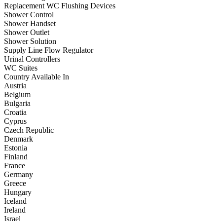
Replacement WC Flushing Devices
Shower Control
Shower Handset
Shower Outlet
Shower Solution
Supply Line Flow Regulator
Urinal Controllers
WC Suites
Country Available In
Austria
Belgium
Bulgaria
Croatia
Cyprus
Czech Republic
Denmark
Estonia
Finland
France
Germany
Greece
Hungary
Iceland
Ireland
Israel