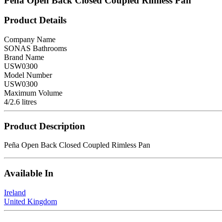
Peña Open Back Closed Coupled Rimless Pan
Product Details
Company Name
SONAS Bathrooms
Brand Name
USW0300
Model Number
USW0300
Maximum Volume
4/2.6 litres
Product Description
Peña Open Back Closed Coupled Rimless Pan
Available In
Ireland
United Kingdom