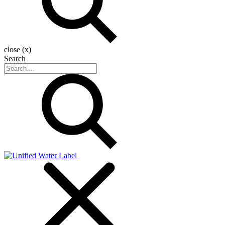
close (x)
Search