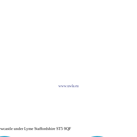
www.uwla.eu
ewcastle under Lyme Staffordshire ST5 9QF