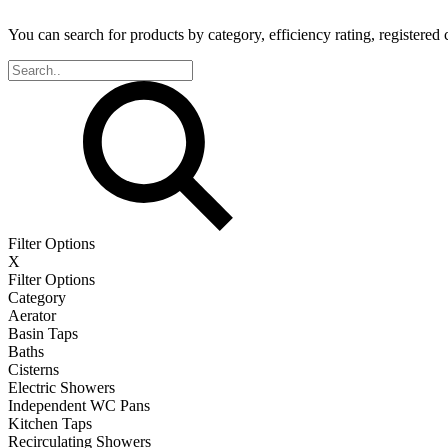
You can search for products by category, efficiency rating, registered 
Filter Options
X
Filter Options
Category
Aerator
Basin Taps
Baths
Cisterns
Electric Showers
Independent WC Pans
Kitchen Taps
Recirculating Showers