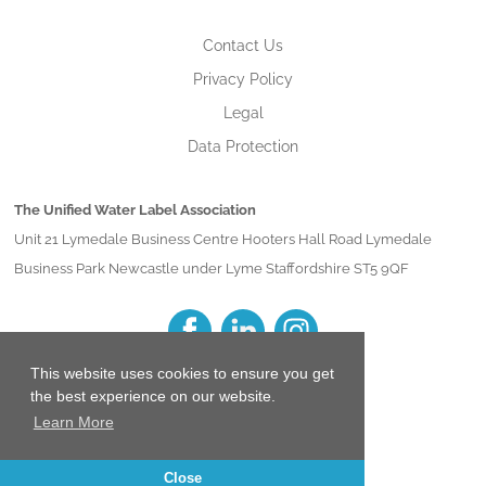
Contact Us
Privacy Policy
Legal
Data Protection
The Unified Water Label Association
Unit 21 Lymedale Business Centre Hooters Hall Road Lymedale
Business Park Newcastle under Lyme Staffordshire ST5 9QF
This website uses cookies to ensure you get
the best experience on our website.
Learn More
Close