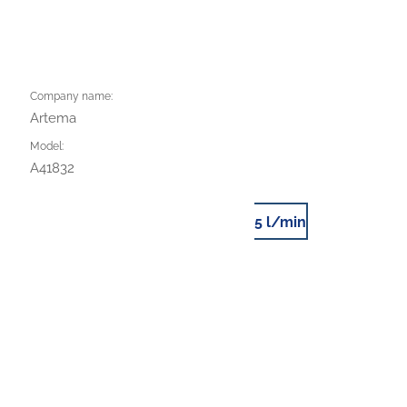
Company name:
Artema
Model:
A41832
5 l/min