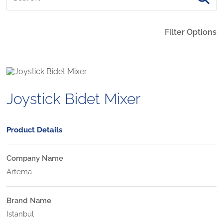
Filter Options
Joystick Bidet Mixer
Product Details
Company Name
Artema
Brand Name
Istanbul