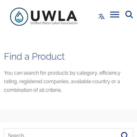
Find a Product
You can search for products by category, efficiency
rating, registered companies, available country or a
combination of all criteria.