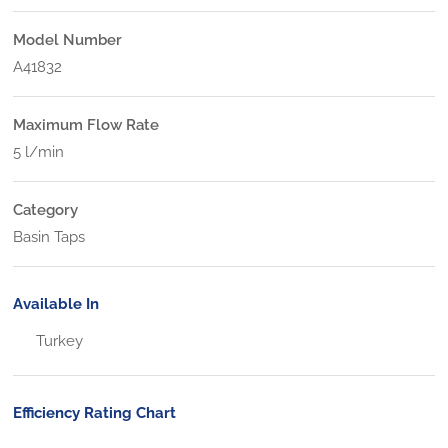
Model Number
A41832
Maximum Flow Rate
5 l/min
Category
Basin Taps
Available In
Turkey
Efficiency Rating Chart