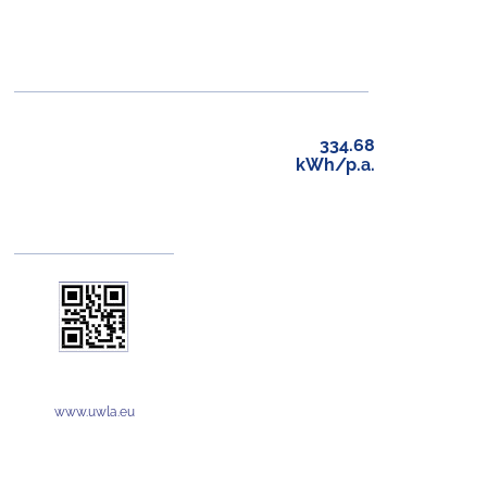
334.68
kWh/p.a.
www.uwla.eu