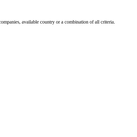
companies, available country or a combination of all criteria.