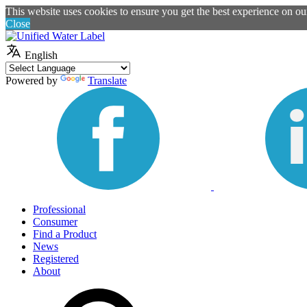
This website uses cookies to ensure you get the best experience on o
Close
English
Powered by
Translate
Professional
Consumer
Find a Product
News
Registered
About