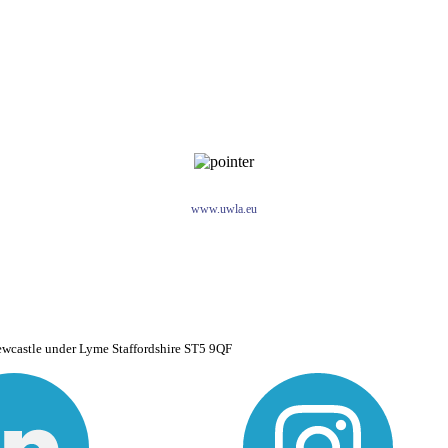
www.uwla.eu
ewcastle under Lyme Staffordshire ST5 9QF