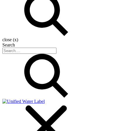
close (x)
Search