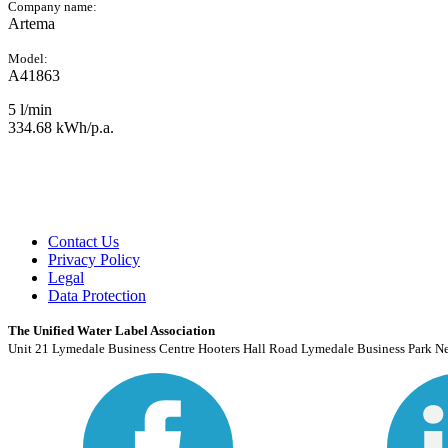
Company name:
Artema
Model:
A41863
5 l/min
334.68 kWh/p.a.
Contact Us
Privacy Policy
Legal
Data Protection
The Unified Water Label Association
Unit 21 Lymedale Business Centre Hooters Hall Road Lymedale Business Park N