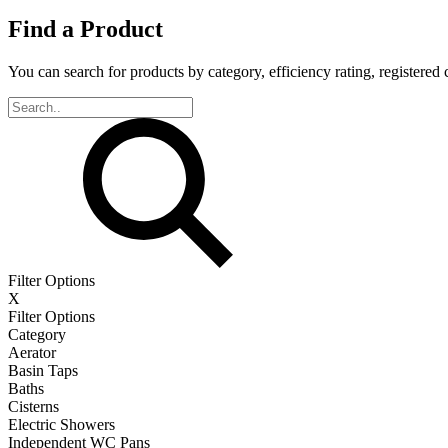
Find a Product
You can search for products by category, efficiency rating, registered 
Filter Options
X
Filter Options
Category
Aerator
Basin Taps
Baths
Cisterns
Electric Showers
Independent WC Pans