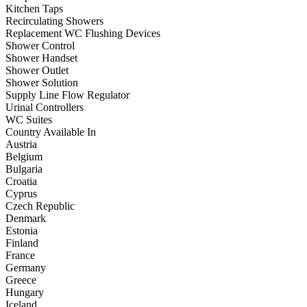
Kitchen Taps
Recirculating Showers
Replacement WC Flushing Devices
Shower Control
Shower Handset
Shower Outlet
Shower Solution
Supply Line Flow Regulator
Urinal Controllers
WC Suites
Country Available In
Austria
Belgium
Bulgaria
Croatia
Cyprus
Czech Republic
Denmark
Estonia
Finland
France
Germany
Greece
Hungary
Iceland