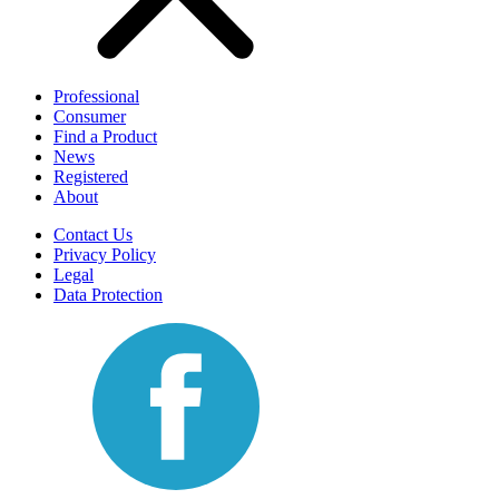
Professional
Consumer
Find a Product
News
Registered
About
Contact Us
Privacy Policy
Legal
Data Protection