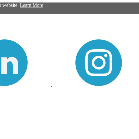
ur website.
Learn More