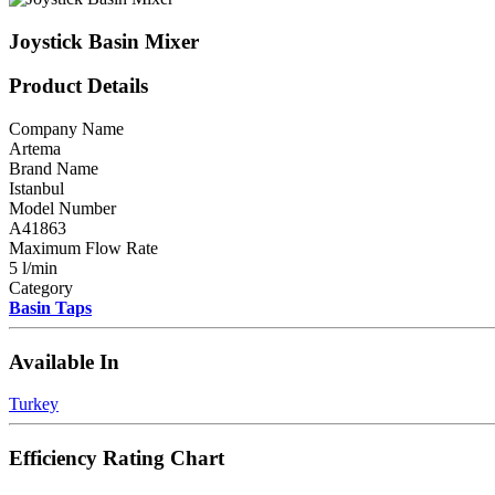
Joystick Basin Mixer
Product Details
Company Name
Artema
Brand Name
Istanbul
Model Number
A41863
Maximum Flow Rate
5 l/min
Category
Basin Taps
Available In
Turkey
Efficiency Rating Chart