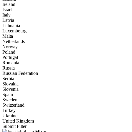
Ireland
Israel
Italy
Latvia
Lithuania
Luxembourg
Malta
Netherlands
Norway
Poland
Portugal
Romania
Russia
Russian Federation
Serbia
Slovakia
Slovenia
Spain
Sweden
Switzerland
Turkey
Ukraine
United Kingdom
Submit Filter