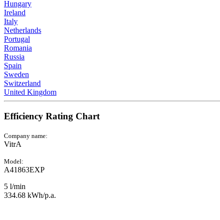
Hungary
Ireland
Italy
Netherlands
Portugal
Romania
Russia
Spain
Sweden
Switzerland
United Kingdom
Efficiency Rating Chart
Company name:
VitrA
Model:
A41863EXP
5 l/min
334.68 kWh/p.a.