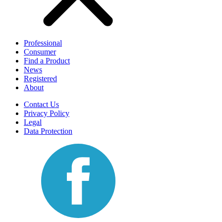
Professional
Consumer
Find a Product
News
Registered
About
Contact Us
Privacy Policy
Legal
Data Protection