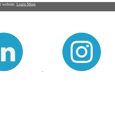
ur website.
Learn More