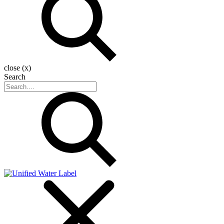
close (x)
Search