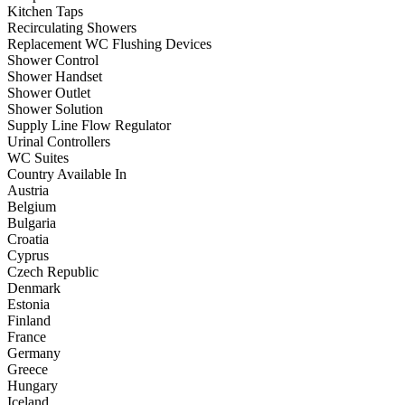
Kitchen Taps
Recirculating Showers
Replacement WC Flushing Devices
Shower Control
Shower Handset
Shower Outlet
Shower Solution
Supply Line Flow Regulator
Urinal Controllers
WC Suites
Country Available In
Austria
Belgium
Bulgaria
Croatia
Cyprus
Czech Republic
Denmark
Estonia
Finland
France
Germany
Greece
Hungary
Iceland