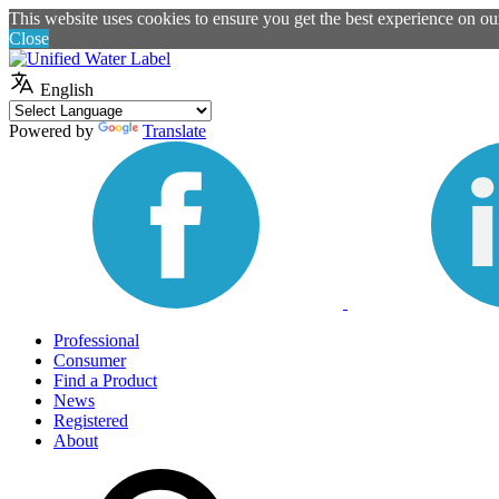
This website uses cookies to ensure you get the best experience on o
Close
English
Powered by
Translate
Professional
Consumer
Find a Product
News
Registered
About