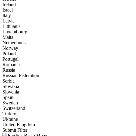
Ireland
Israel
Italy
Latvia
Lithuania
Luxembourg
Malta
Netherlands
Norway
Poland
Portugal
Romania
Russia
Russian Federation
Serbia
Slovakia
Slovenia
Spain
Sweden
Switzerland
Turkey
Ukraine
United Kingdom
Submit Filter