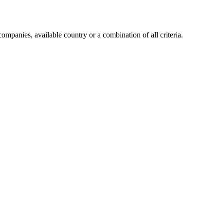
companies, available country or a combination of all criteria.