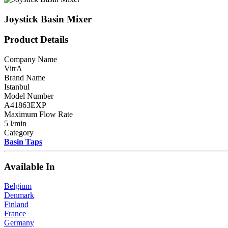
Joystick Basin Mixer
Product Details
Company Name
VitrA
Brand Name
Istanbul
Model Number
A41863EXP
Maximum Flow Rate
5 l/min
Category
Basin Taps
Available In
Belgium
Denmark
Finland
France
Germany