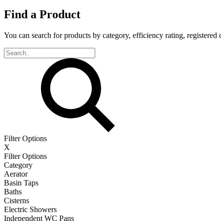
Find a Product
You can search for products by category, efficiency rating, registered 
Filter Options
X
Filter Options
Category
Aerator
Basin Taps
Baths
Cisterns
Electric Showers
Independent WC Pans