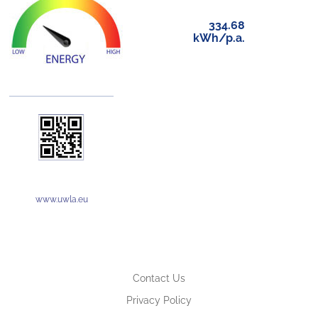
334.68
kWh/p.a.
www.uwla.eu
Contact Us
Privacy Policy