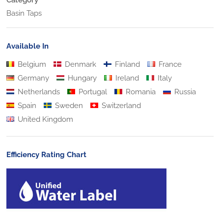
Basin Taps
Available In
Belgium
Denmark
Finland
France
Germany
Hungary
Ireland
Italy
Netherlands
Portugal
Romania
Russia
Spain
Sweden
Switzerland
United Kingdom
Efficiency Rating Chart