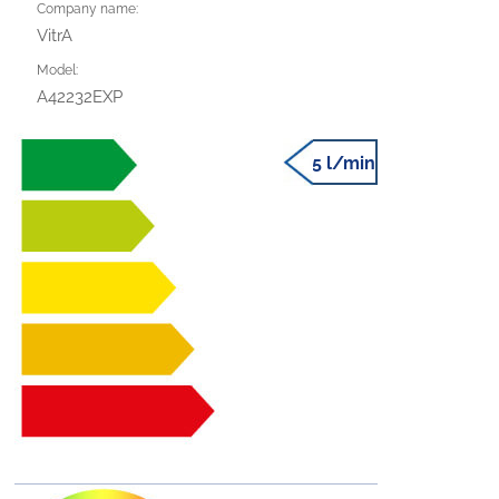
Company name:
VitrA
Model:
A42232EXP
5 l/min