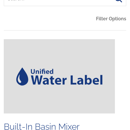
Filter Options
Built-In Basin Mixer