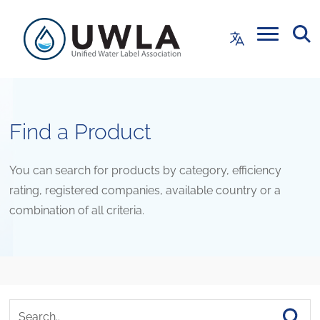
Find a Product
You can search for products by category, efficiency
rating, registered companies, available country or a
combination of all criteria.