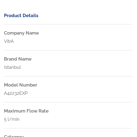
Product Details
Company Name
VitrA
Brand Name
Istanbul
Model Number
A42232EXP
Maximum Flow Rate
5 l/min
Category