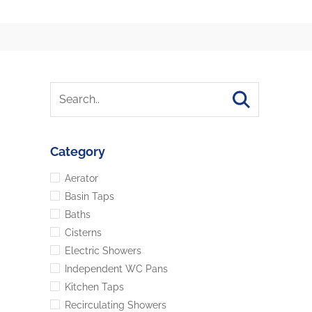
Category
Aerator
Basin Taps
Baths
Cisterns
Electric Showers
Independent WC Pans
Kitchen Taps
Recirculating Showers