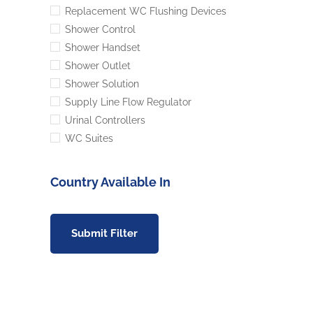
Replacement WC Flushing Devices
Shower Control
Shower Handset
Shower Outlet
Shower Solution
Supply Line Flow Regulator
Urinal Controllers
WC Suites
Country Available In
Submit Filter