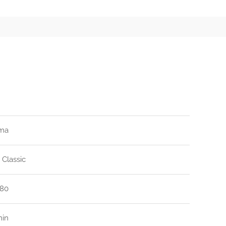
ma
 Classic
80
min