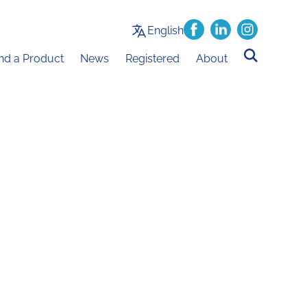
English
ind a Product
News
Registered
About