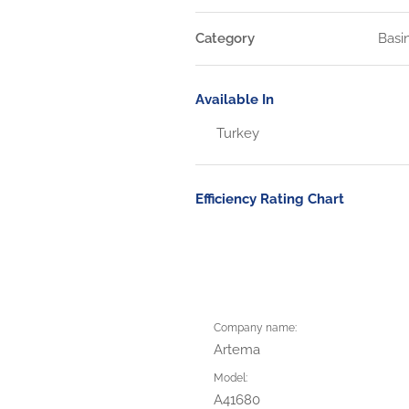
Category
Basi
Available In
Turkey
Efficiency Rating Chart
Company name:
Artema
Model:
A41680