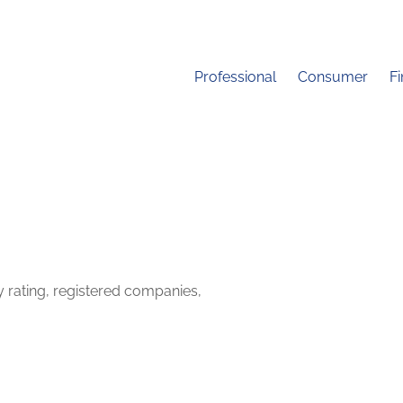
Professional
Consumer
F
y rating, registered companies,