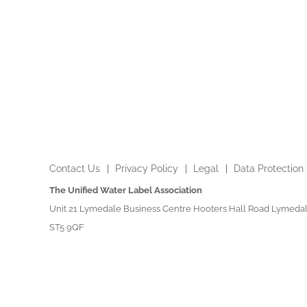
Contact Us
Privacy Policy
Legal
Data Protection
The Unified Water Label Association
Unit 21 Lymedale Business Centre Hooters Hall Road Lymedal
ST5 9QF