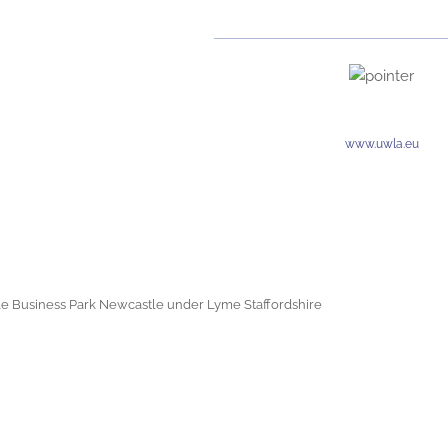
www.uwla.eu
e Business Park Newcastle under Lyme Staffordshire