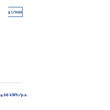
5 l/min
34.68 kWh/p.a.