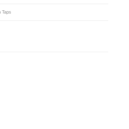
n Taps