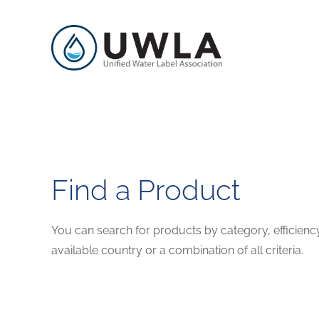
Find a Product
You can search for products by category, efficienc
available country or a combination of all criteria.