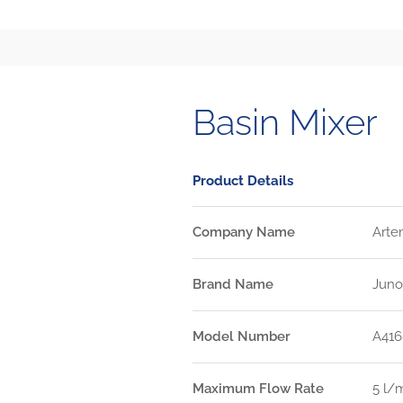
Basin Mixer
Product Details
Company Name
Arte
Brand Name
Juno
Model Number
A416
Maximum Flow Rate
5 l/