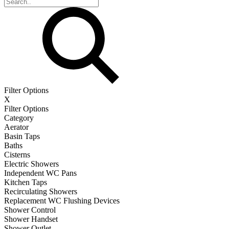
Filter Options
X
Filter Options
Category
Aerator
Basin Taps
Baths
Cisterns
Electric Showers
Independent WC Pans
Kitchen Taps
Recirculating Showers
Replacement WC Flushing Devices
Shower Control
Shower Handset
Shower Outlet