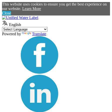
This website uses cookies to ensure you get the best experience on
our website.
Learn More
Close
English
Powered by
Translate