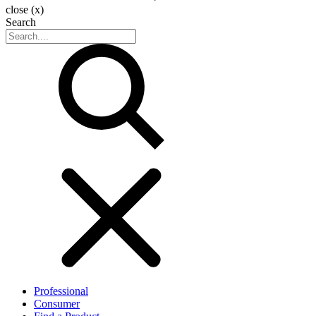
close (x)
Search
Professional
Consumer