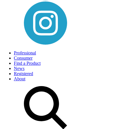
Professional
Consumer
Find a Product
News
Registered
About