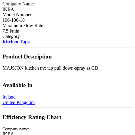
Company Name
IKEA
Model Number
106-106-18
Maximum Flow Rate
7.5 l/min
Category
Kitchen Taps
Product Description
MAJSJÖN kitchen mx tap pull down-spray ss GB
Available In
Ireland
United Kingdom
Efficiency Rating Chart
Company name:
IKEA