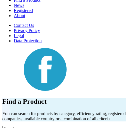
Find a Product
News
Registered
About
Contact Us
Privacy Policy
Legal
Data Protection
Find a Product
You can search for products by category, efficiency rating, registered
companies, available country or a combination of all criteria.