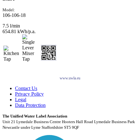
Model:
106-106-18
7.5 l/min
654.81 kWh/p.a.
www.uwla.eu
Contact Us
Privacy Policy
Legal
Data Protection
The Unified Water Label Association
Unit 21 Lymedale Business Centre Hooters Hall Road Lymedale Business Park
Newcastle under Lyme Staffordshire ST5 9QF