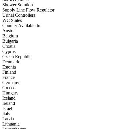
Shower Solution
Supply Line Flow Regulator
Urinal Controllers
WC Suites
Country Available In
Austria
Belgium
Bulgaria
Croatia
Cyprus
Czech Republic
Denmark
Estonia
Finland
France
Germany
Greece
Hungary
Iceland
Ireland
Israel
Italy
Latvia
Lithuania