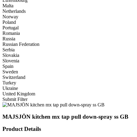
Luxembourg
Malta
Netherlands
Norway
Poland
Portugal
Romania
Russia
Russian Federation
Serbia
Slovakia
Slovenia
Spain
Sweden
Switzerland
Turkey
Ukraine
United Kingdom
Submit Filter
MAJSJÖN kitchen mx tap pull down-spray ss GB
Product Details