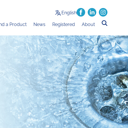
English
ind a Product
News
Registered
About