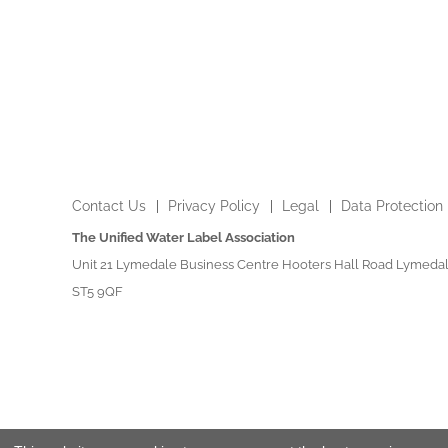
Contact Us
Privacy Policy
Legal
Data Protection
The Unified Water Label Association
Unit 21 Lymedale Business Centre Hooters Hall Road Lymedal
ST5 9QF