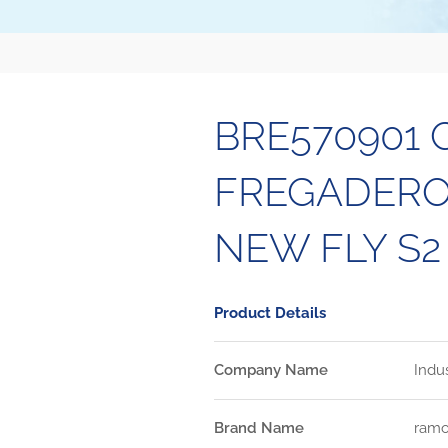
BRE570901
FREGADERO 
NEW FLY S2
Product Details
Company Name
Indu
Brand Name
ramo