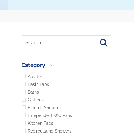
Category
Aerator
Basin Taps
Baths
Cisterns
Electric Showers
Independent WC Pans
Kitchen Taps
Recirculating Showers