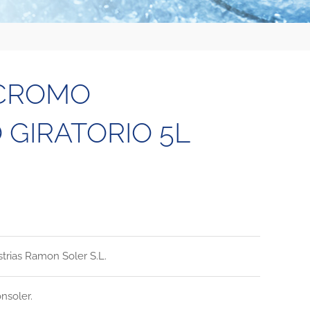
 CROMO
GIRATORIO 5L
strias Ramon Soler S.L.
nsoler.