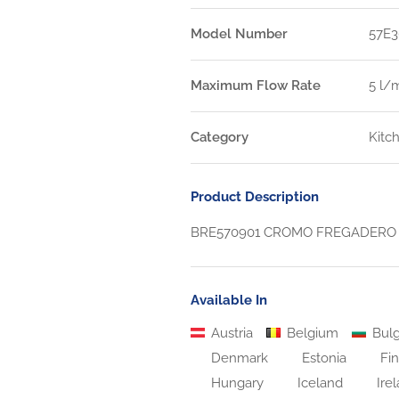
Model Number
57E3
Maximum Flow Rate
5 l/
Category
Kitc
Product Description
BRE570901 CROMO FREGADERO 
Available In
Austria
Belgium
Bulg
Denmark
Estonia
Fin
Hungary
Iceland
Ire