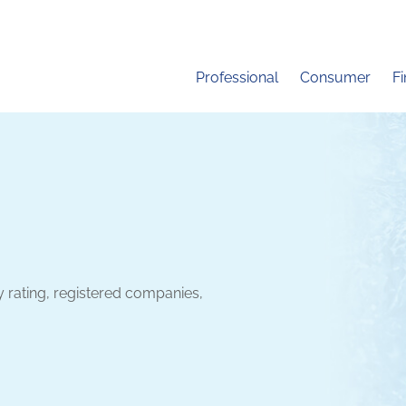
Professional
Consumer
F
y rating, registered companies,