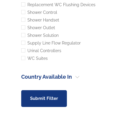
Replacement WC Flushing Devices
Shower Control
Shower Handset
Shower Outlet
Shower Solution
Supply Line Flow Regulator
Urinal Controllers
WC Suites
Country Available In
Submit Filter