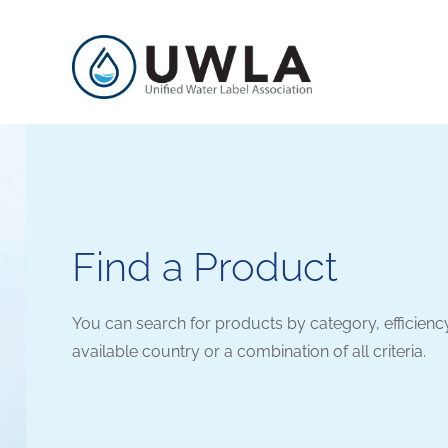
Find a Product
You can search for products by category, efficienc
available country or a combination of all criteria.