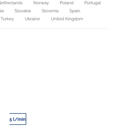
etherlands
Norway
Poland
Portugal
ia
Slovakia
Slovenia
Spain
Turkey
Ukraine
United Kingdom
5 l/min