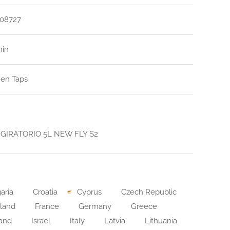
08727
min
hen Taps
GIRATORIO 5L NEW FLY S2
aria
Croatia
Cyprus
Czech Republic
land
France
Germany
Greece
land
Israel
Italy
Latvia
Lithuania