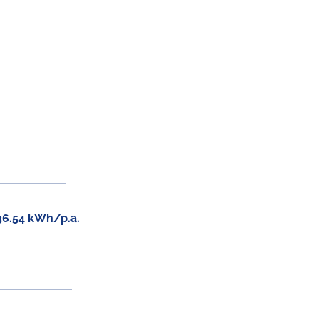
36.54 kWh/p.a.