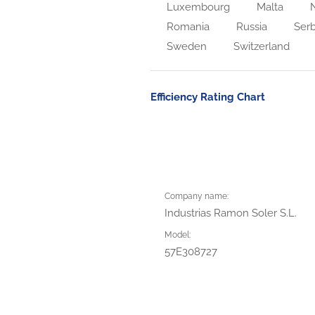
Luxembourg
Malta
N
Romania
Russia
Serb
Sweden
Switzerland
Efficiency Rating Chart
Company name:
Industrias Ramon Soler S.L.
Model:
57E308727