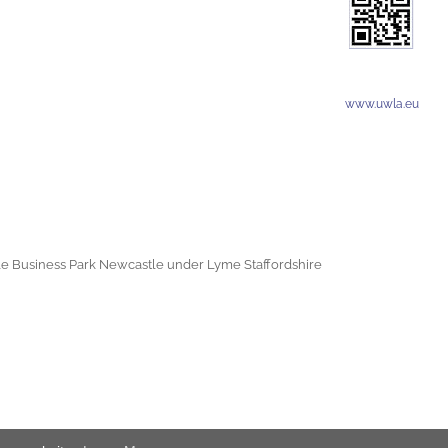
www.uwla.eu
e Business Park Newcastle under Lyme Staffordshire