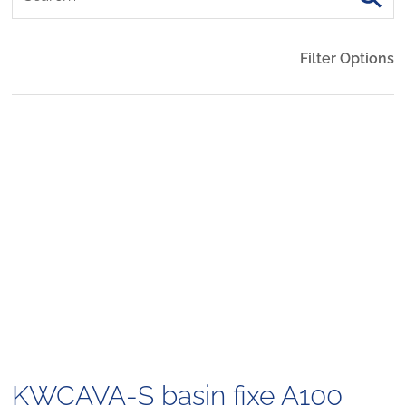
Filter Options
KWCAVA-S basin fixe A100