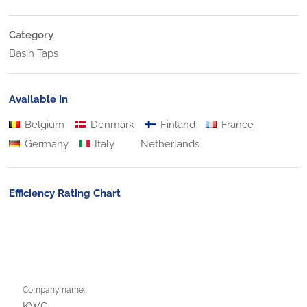
Category
Basin Taps
Available In
Belgium
Denmark
Finland
France
Germany
Italy
Netherlands
Efficiency Rating Chart
Company name:
KWC