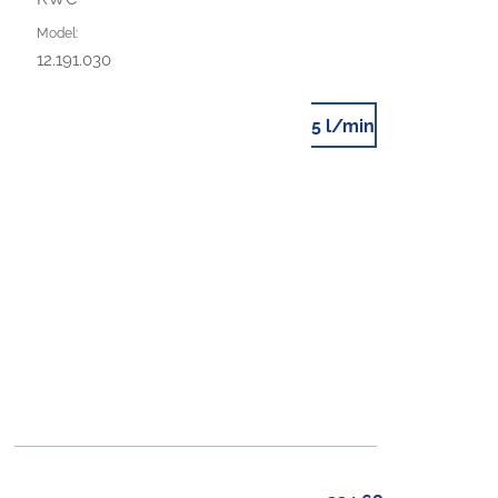
Model:
12.191.030
5 l/min