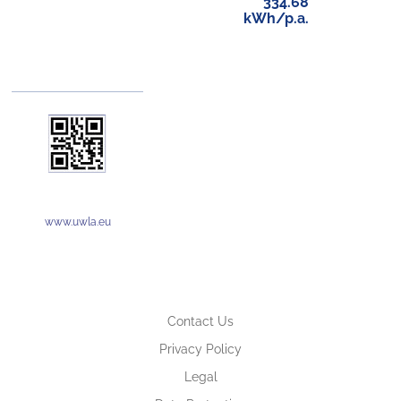
334.68
kWh/p.a.
www.uwla.eu
Contact Us
Privacy Policy
Legal