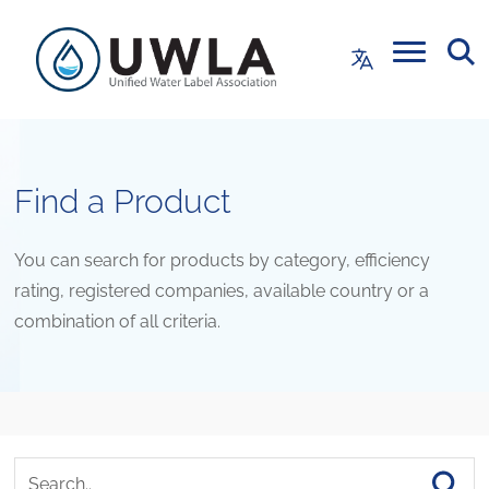
Find a Product
You can search for products by category, efficiency
rating, registered companies, available country or a
combination of all criteria.