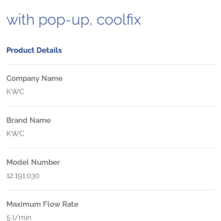
with pop-up, coolfix
Product Details
Company Name
KWC
Brand Name
KWC
Model Number
12.191.030
Maximum Flow Rate
5 l/min