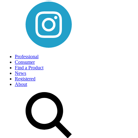
Professional
Consumer
Find a Product
News
Registered
About