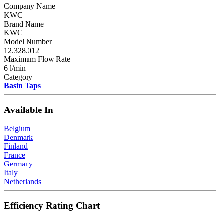
Company Name
KWC
Brand Name
KWC
Model Number
12.328.012
Maximum Flow Rate
6 l/min
Category
Basin Taps
Available In
Belgium
Denmark
Finland
France
Germany
Italy
Netherlands
Efficiency Rating Chart