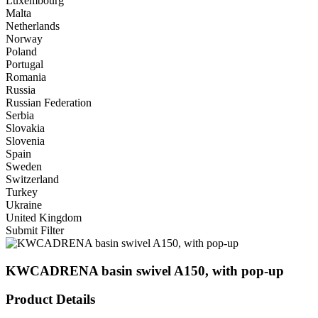
Luxembourg
Malta
Netherlands
Norway
Poland
Portugal
Romania
Russia
Russian Federation
Serbia
Slovakia
Slovenia
Spain
Sweden
Switzerland
Turkey
Ukraine
United Kingdom
Submit Filter
KWCADRENA basin swivel A150, with pop-up
Product Details