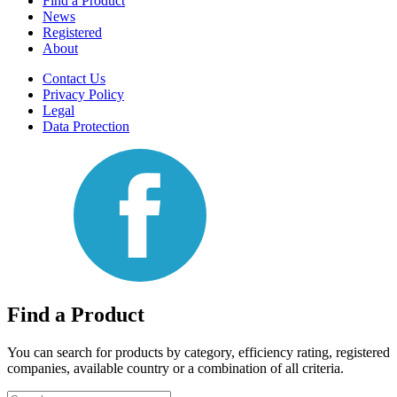
Find a Product
News
Registered
About
Contact Us
Privacy Policy
Legal
Data Protection
Find a Product
You can search for products by category, efficiency rating, registered
companies, available country or a combination of all criteria.