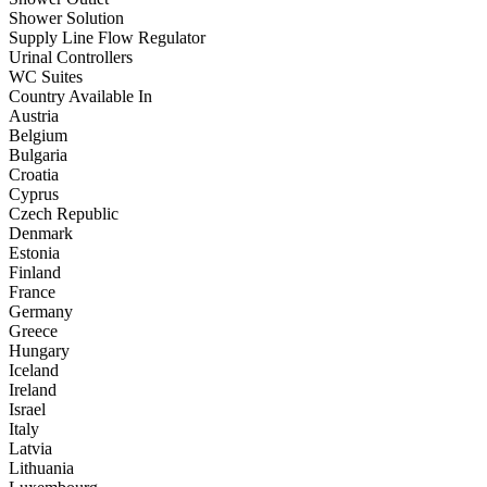
Shower Solution
Supply Line Flow Regulator
Urinal Controllers
WC Suites
Country Available In
Austria
Belgium
Bulgaria
Croatia
Cyprus
Czech Republic
Denmark
Estonia
Finland
France
Germany
Greece
Hungary
Iceland
Ireland
Israel
Italy
Latvia
Lithuania