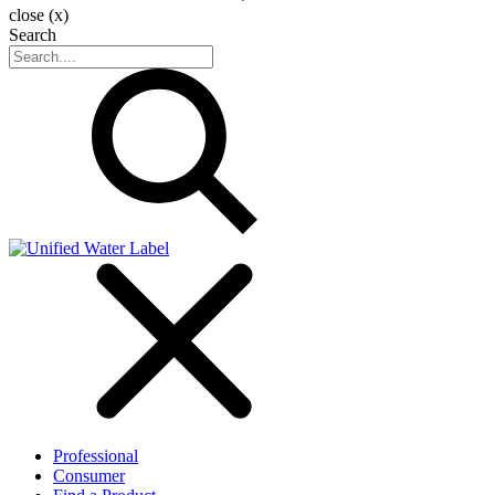
close (x)
Search
Professional
Consumer