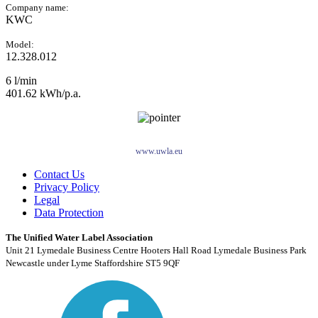
Company name:
KWC
Model:
12.328.012
6 l/min
401.62 kWh/p.a.
www.uwla.eu
Contact Us
Privacy Policy
Legal
Data Protection
The Unified Water Label Association
Unit 21 Lymedale Business Centre Hooters Hall Road Lymedale Business Park
Newcastle under Lyme Staffordshire ST5 9QF