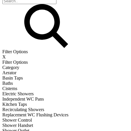
Filter Options
X
Filter Options
Category
Aerator
Basin Taps
Baths
Cisterns
Electric Showers
Independent WC Pans
Kitchen Taps
Recirculating Showers
Replacement WC Flushing Devices
Shower Control
Shower Handset
Shower Outlet