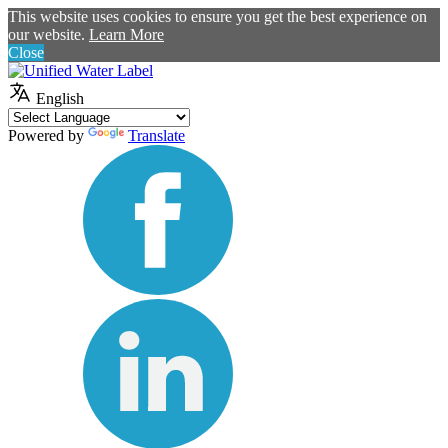
This website uses cookies to ensure you get the best experience on
our website.
Learn More
Close
English
Powered by
Translate